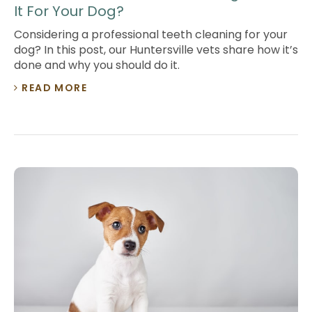
It For Your Dog?
Considering a professional teeth cleaning for your
dog? In this post, our Huntersville vets share how it’s
done and why you should do it.
READ MORE