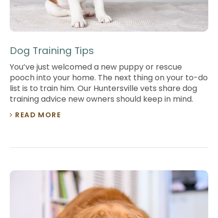
Dog Training Tips
You’ve just welcomed a new puppy or rescue
pooch into your home. The next thing on your to-do
list is to train him. Our Huntersville vets share dog
training advice new owners should keep in mind.
READ MORE