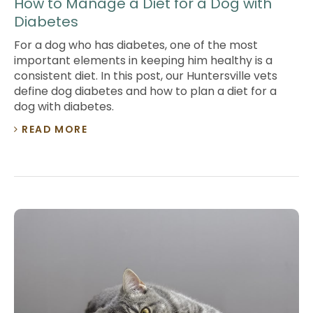
How to Manage a Diet for a Dog with
Diabetes
For a dog who has diabetes, one of the most
important elements in keeping him healthy is a
consistent diet. In this post, our Huntersville vets
define dog diabetes and how to plan a diet for a
dog with diabetes.
READ MORE