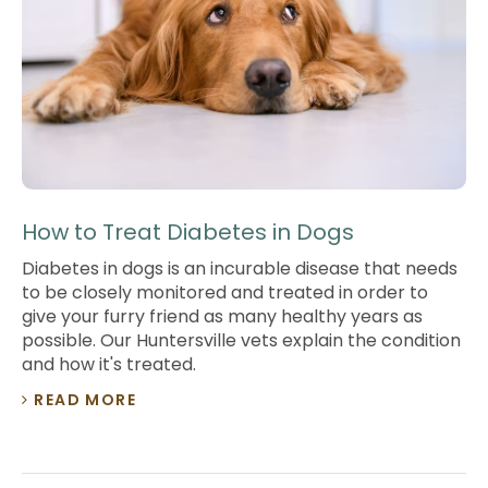
How to Treat Diabetes in Dogs
Diabetes in dogs is an incurable disease that needs
to be closely monitored and treated in order to
give your furry friend as many healthy years as
possible. Our Huntersville vets explain the condition
and how it's treated.
READ MORE