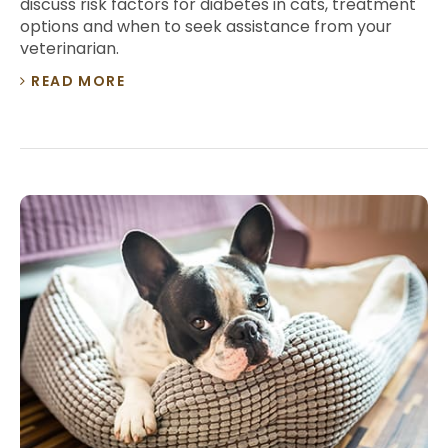
discuss risk factors for diabetes in cats, treatment
options and when to seek assistance from your
veterinarian.
READ MORE