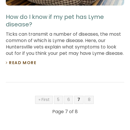
How do I know if my pet has Lyme
disease?
Ticks can transmit a number of diseases, the most
common of which is Lyme disease. Here, our
Huntersville vets explain what symptoms to look
out for if you think your pet may have Lyme disease.
READ MORE
« First
5
6
7
8
Page 7 of 8