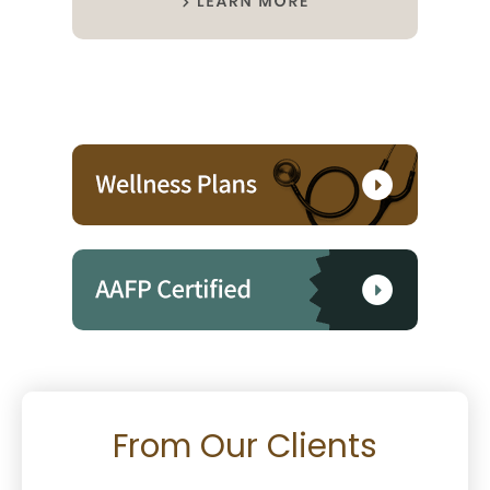
From Our Clients