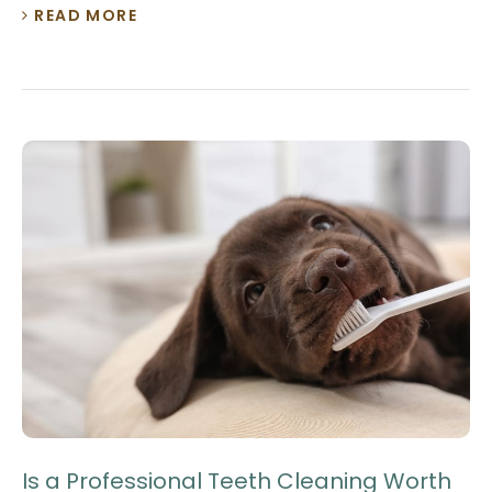
READ MORE
Is a Professional Teeth Cleaning Worth