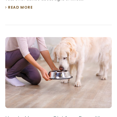
READ MORE