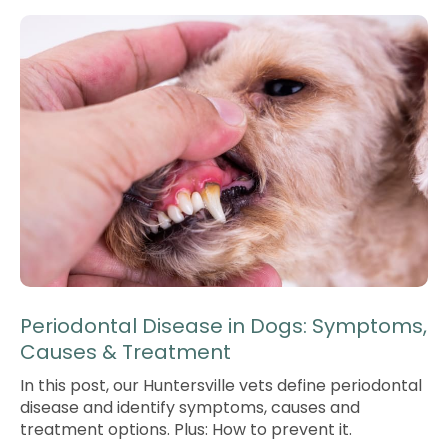
Periodontal Disease in Dogs: Symptoms,
Causes & Treatment
In this post, our Huntersville vets define periodontal
disease and identify symptoms, causes and
treatment options. Plus: How to prevent it.