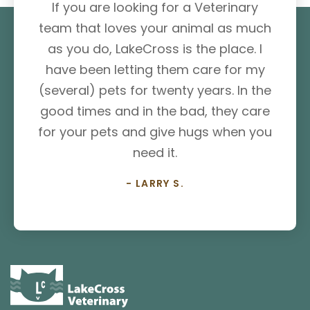
If you are looking for a Veterinary
team that loves your animal as much
as you do, LakeCross is the place. I
have been letting them care for my
(several) pets for twenty years. In the
good times and in the bad, they care
for your pets and give hugs when you
need it.
- LARRY S.