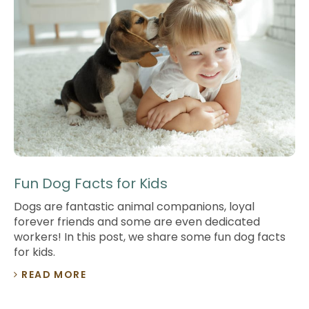
Fun Dog Facts for Kids
Dogs are fantastic animal companions, loyal
forever friends and some are even dedicated
workers! In this post, we share some fun dog facts
for kids.
READ MORE