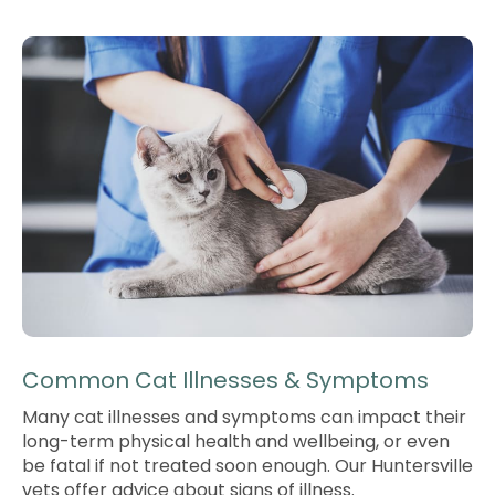
Common Cat Illnesses & Symptoms
Many cat illnesses and symptoms can impact their
long-term physical health and wellbeing, or even
be fatal if not treated soon enough. Our Huntersville
vets offer advice about signs of illness.