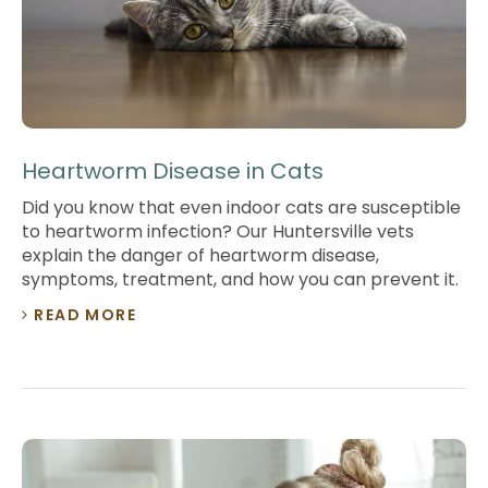
Heartworm Disease in Cats
Did you know that even indoor cats are susceptible
to heartworm infection? Our Huntersville vets
explain the danger of heartworm disease,
symptoms, treatment, and how you can prevent it.
READ MORE