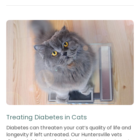
Treating Diabetes in Cats
Diabetes can threaten your cat’s quality of life and
longevity if left untreated. Our Huntersville vets