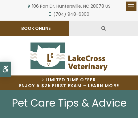
106 Parr Dr
Huntersville
NC
28078
US
Op
(704) 948-6300
Open Search 
BOOK ONLINE
Accessible Version
LIMITED TIME OFFER
ENJOY A $25 FIRST EXAM – LEARN MORE
Pet Care Tips & Advice