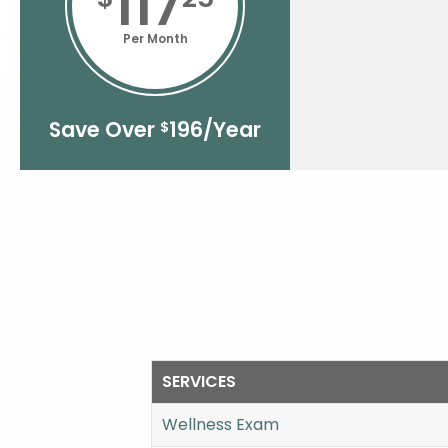
117
Per Month
Save Over
196/Year
$
SERVICES
Wellness Exam