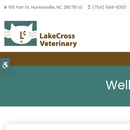
106 Parr Dr
Huntersville
NC
28078
US
(704) 948-6300
Accessible Version
Wel