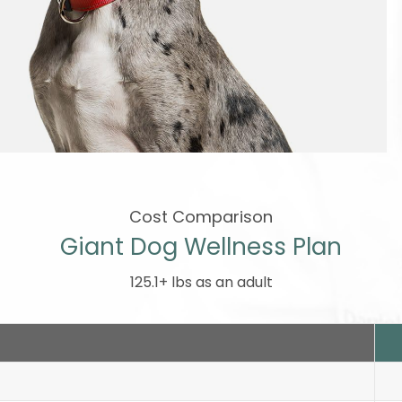
Cost Comparison
Giant Dog Wellness Plan
125.1+ lbs as an adult