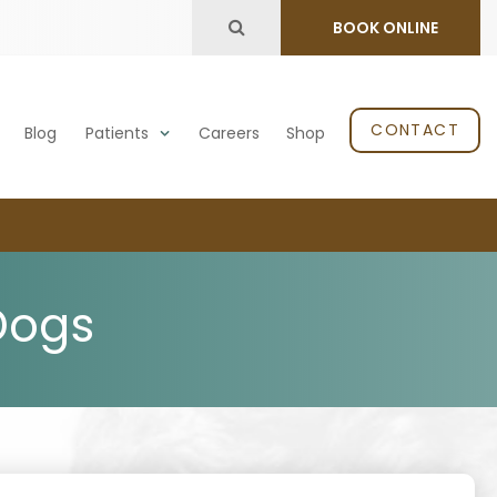
Open Search Dialog
BOOK ONLINE
CONTACT
Blog
Patients
Careers
Shop
Dogs