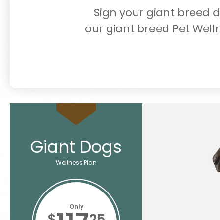
Sign your giant breed 
our giant breed Pet Well
Giant Dogs
Wellness Plan
Only
$
25