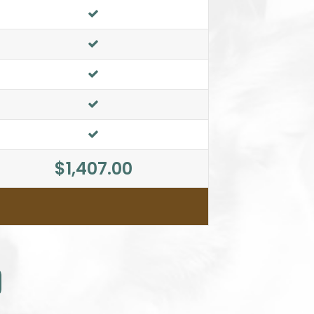
$1,407.00