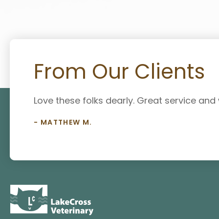
From Our Clients
Love these folks dearly. Great service an
- MATTHEW M.