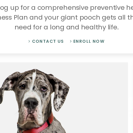
dog up for a comprehensive preventive 
ness Plan and your giant pooch gets all t
need for a long and healthy life.
CONTACT US
ENROLL NOW