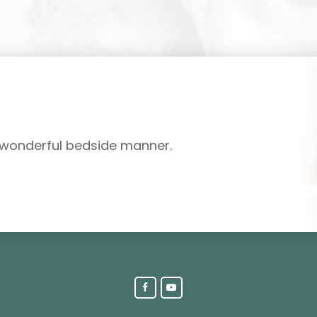
d wonderful bedside manner.