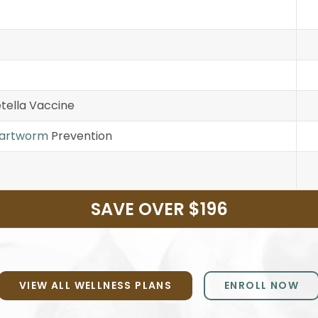
tella Vaccine
artworm
Prevention
SAVE OVER $196
VIEW ALL WELLNESS PLANS
ENROLL NOW