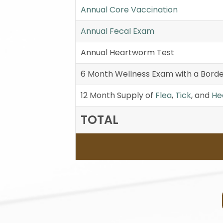
Annual Core Vaccination
Annual Fecal Exam
Annual Heartworm Test
6 Month Wellness Exam with a Borde
12 Month Supply of
Flea
,
Tick
, and
He
TOTAL