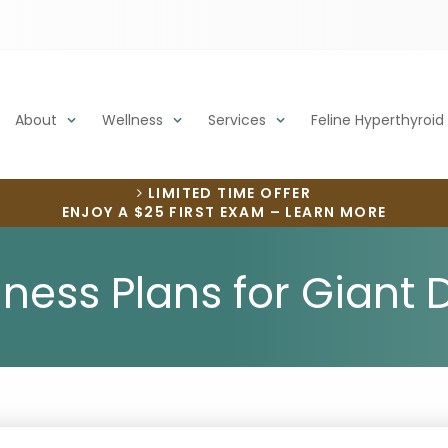
About
Wellness
Services
Feline Hyperthyroid
LIMITED TIME OFFER
ENJOY A $25 FIRST EXAM – LEARN MORE
lness Plans for Giant 