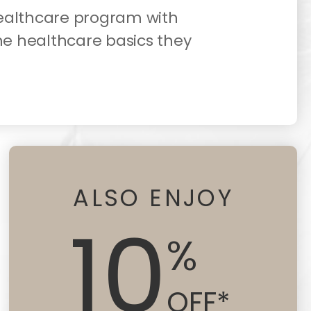
healthcare program with
he healthcare basics they
ALSO ENJOY
10
%
OFF*