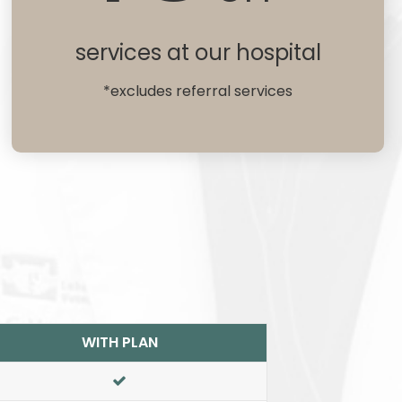
services at our hospital
*excludes referral services
WITH PLAN