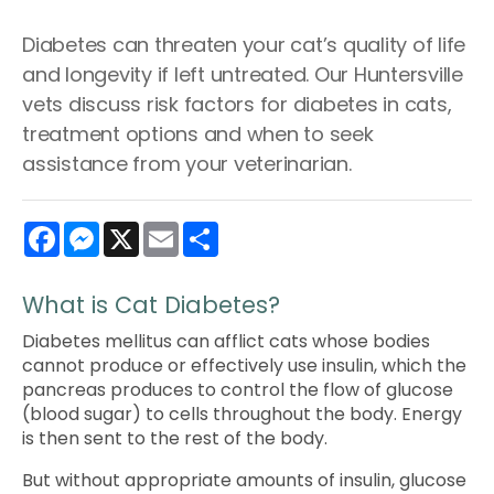
Diabetes can threaten your cat’s quality of life
and longevity if left untreated. Our Huntersville
vets discuss risk factors for diabetes in cats,
treatment options and when to seek
assistance from your veterinarian.
Facebook
Messenger
X
Email
Share
What is Cat Diabetes?
Diabetes mellitus can afflict cats whose bodies
cannot produce or effectively use insulin, which the
pancreas produces to control the flow of glucose
(blood sugar) to cells throughout the body. Energy
is then sent to the rest of the body.
But without appropriate amounts of insulin, glucose