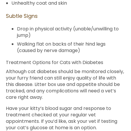
Unhealthy coat and skin
Subtle Signs
Drop in physical activity (unable/unwilling to
jump)
Walking flat on backs of their hind legs
(caused by nerve damage)
Treatment Options for Cats with Diabetes
Although cat diabetes should be monitored closely,
your furry friend can still enjoy quality of life with
this disease. Litter box use and appetite should be
tracked, and any complications will need a vet’s
care right away.
Have your kitty’s blood sugar and response to
treatment checked at your regular vet
appointments. If you’d like, ask your vet if testing
your cat’s glucose at home is an option.