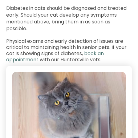
Diabetes in cats should be diagnosed and treated
early. Should your cat develop any symptoms
mentioned above, bring them in as soon as
possible.
Physical exams and early detection of issues are
critical to maintaining health in senior pets. If your
cat is showing signs of diabetes,
book an
appointment
with our Huntersville vets.