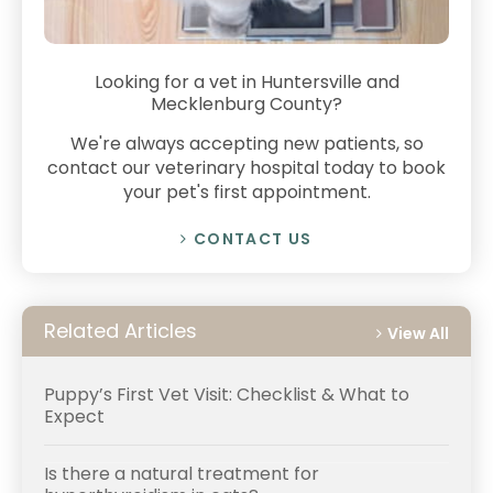
Looking for a vet in Huntersville and
Mecklenburg County?
We're always accepting new patients, so
contact our veterinary hospital today to book
your pet's first appointment.
CONTACT US
Related Articles
View All
Puppy’s First Vet Visit: Checklist & What to
Expect
Is there a natural treatment for