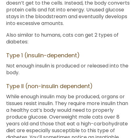
doesn’t get to the cells. Instead, the body converts
protein cells and fat into energy. Unused glucose
stays in the bloodstream and eventually develops
into excessive amounts.
Also similar to humans, cats can get 2 types of
diabetes:
Type 1 (insulin-dependent)
Not enough insulin is produced or released into the
body.
Type II (non-insulin dependent)
While enough insulin may be produced, organs or
tissues resist insulin. They require more insulin than
a healthy cat’s body would need to properly
produce glucose. Overweight male cats over 8
years old and those that eat a high-carbohydrate
diet are especially susceptible to this type of
diabetes. You’ll sometimes notice an insatiable