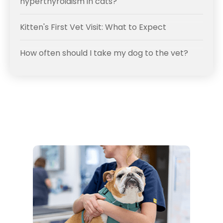
hyperthyroidism in cats?
Kitten's First Vet Visit: What to Expect
How often should I take my dog to the vet?