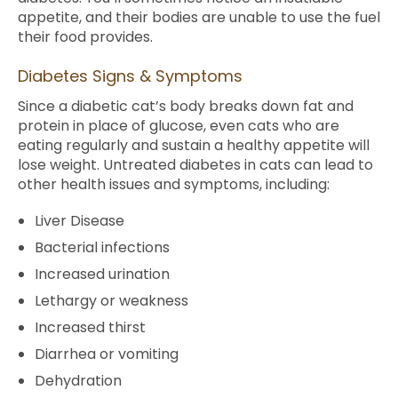
appetite, and their bodies are unable to use the fuel
their food provides.
Diabetes Signs & Symptoms
Since a diabetic cat’s body breaks down fat and
protein in place of glucose, even cats who are
eating regularly and sustain a healthy appetite will
lose weight. Untreated diabetes in cats can lead to
other health issues and symptoms, including:
Liver Disease
Bacterial infections
Increased urination
Lethargy or weakness
Increased thirst
Diarrhea or vomiting
Dehydration