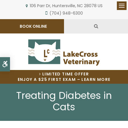
106 Parr Dr
Huntersville
NC
28078
US
Op
(704) 948-6300
Open Search 
BOOK ONLINE
Accessible Version
LIMITED TIME OFFER
ENJOY A $25 FIRST EXAM – LEARN MORE
Treating Diabetes in
Cats