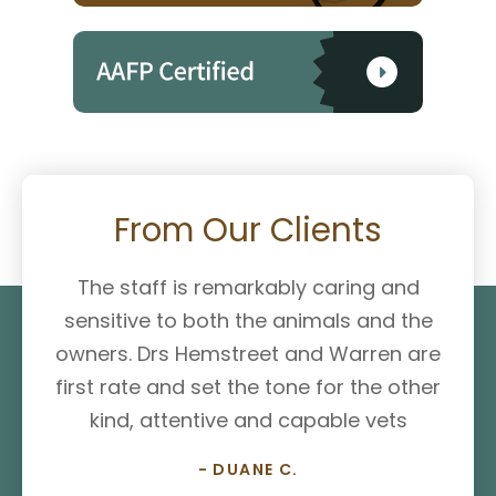
From Our Clients
The staff is remarkably caring and
sensitive to both the animals and the
owners. Drs Hemstreet and Warren are
first rate and set the tone for the other
kind, attentive and capable vets
- DUANE C.