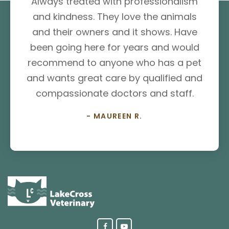
Always treated with professionalism
and kindness. They love the animals
and their owners and it shows. Have
been going here for years and would
recommend to anyone who has a pet
and wants great care by qualified and
compassionate doctors and staff.
- MAUREEN R.