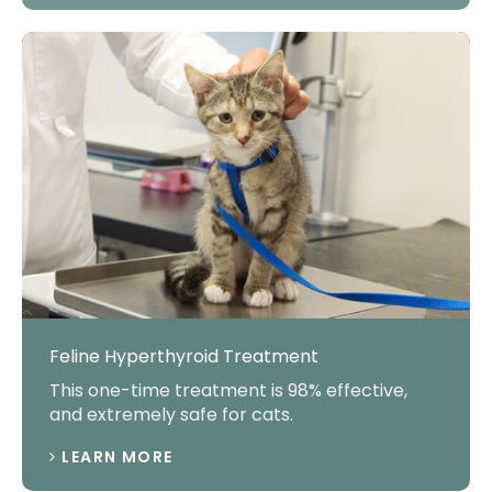
Feline Hyperthyroid Treatment
This one-time treatment is 98% effective,
and extremely safe for cats.
LEARN MORE