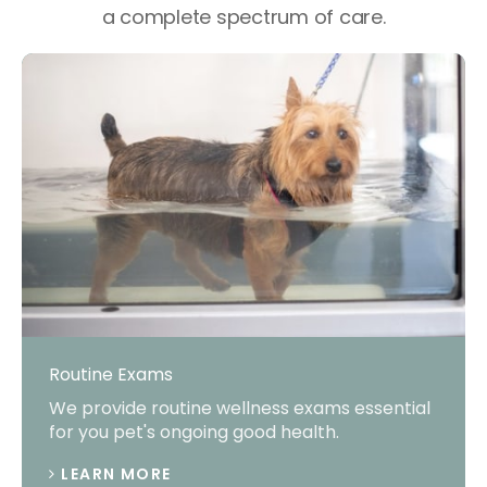
a complete spectrum of care.
Routine Exams
We provide routine wellness exams essential
for you pet's ongoing good health.
LEARN MORE