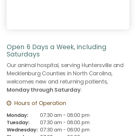
Open 6 Days a Week, including
Saturdays
Our animal hospital, serving Huntersville and
Mecklenburg Counties in North Carolina,
welcomes new and returning patients,
Monday through Saturday
.
Hours of Operation
Monday:
07:30 am - 06:00 pm
Tuesday:
07:30 am - 06:00 pm
Wednesday:
07:30 am - 06:00 pm