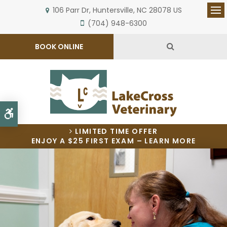
106 Parr Dr
Huntersville
NC
28078
US
Op
(704) 948-6300
Open Search 
BOOK ONLINE
Accessible Version
LIMITED TIME OFFER
ENJOY A $25 FIRST EXAM – LEARN MORE