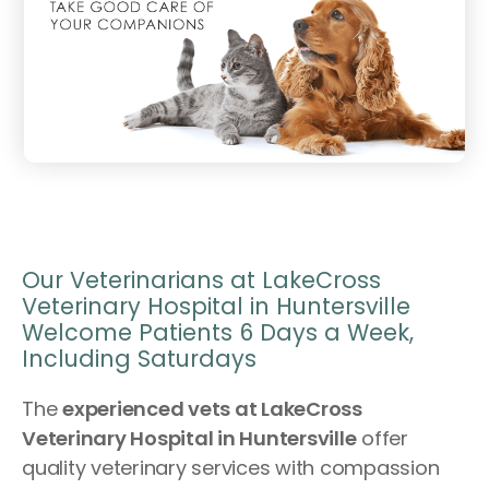
Our Veterinarians at LakeCross
Veterinary Hospital in Huntersville
Welcome Patients 6 Days a Week,
Including Saturdays
The
experienced vets at LakeCross
Veterinary Hospital in Huntersville
offer
quality veterinary services with compassion