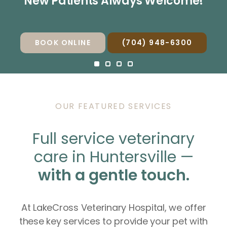
New Patients Always Welcome!
New Patients Always Welcome!
New Patients Always Welcome!
New Patients Always Welcome!
BOOK ONLINE
BOOK ONLINE
BOOK ONLINE
BOOK ONLINE
(704) 948-6300
(704) 948-6300
(704) 948-6300
(704) 948-6300
OUR FEATURED SERVICES
Full service veterinary
care in Huntersville —
with a gentle touch.
At LakeCross Veterinary Hospital, we offer
these key services to provide your pet with