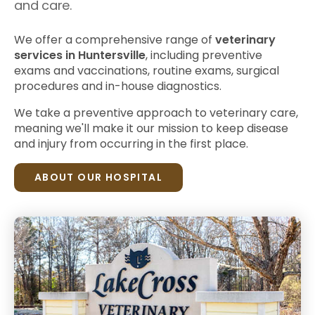
and care.
We offer a comprehensive range of
veterinary
services in Huntersville
, including preventive
exams and vaccinations, routine exams, surgical
procedures and in-house diagnostics.
We take a preventive approach to veterinary care,
meaning we'll make it our mission to keep disease
and injury from occurring in the first place.
ABOUT OUR HOSPITAL