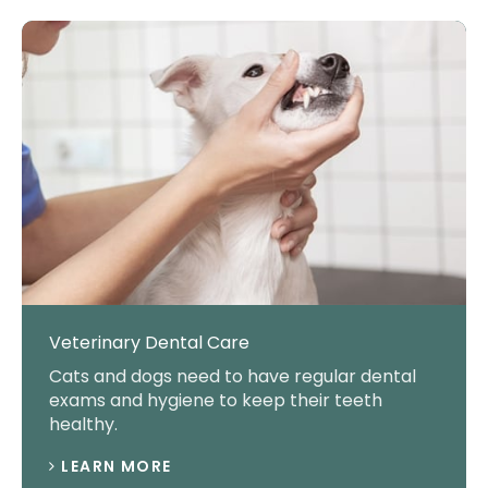
Veterinary Dental Care
Cats and dogs need to have regular dental
exams and hygiene to keep their teeth
healthy.
LEARN MORE