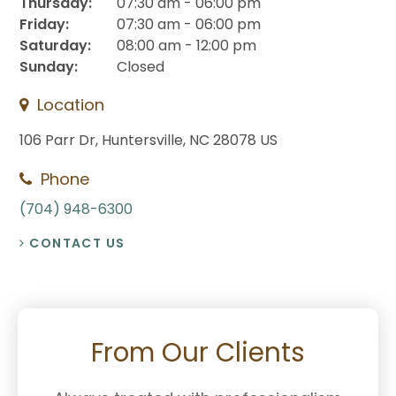
Thursday:
07:30 am - 06:00 pm
Friday:
07:30 am - 06:00 pm
Saturday:
08:00 am - 12:00 pm
Sunday:
Closed
Location
106 Parr Dr
Huntersville
NC
28078
US
Phone
(704) 948-6300
CONTACT US
From Our Clients