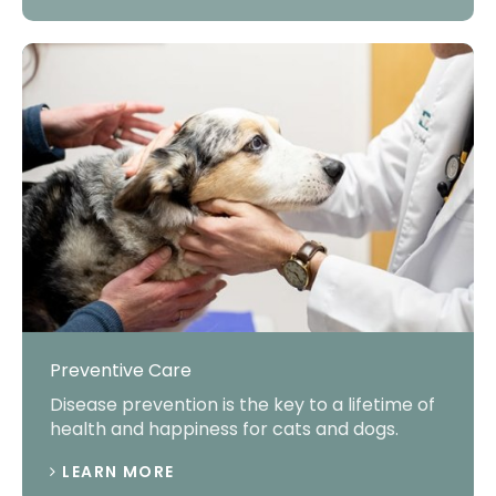
Preventive Care
Disease prevention is the key to a lifetime of
health and happiness for cats and dogs.
LEARN MORE