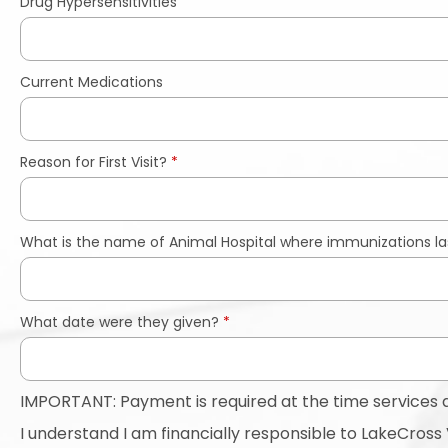
Drug Hypersensitivities
Current Medications
Reason for First Visit?
*
What is the name of Animal Hospital where immunizations la
What date were they given?
*
IMPORTANT: Payment is required at the time services 
I understand I am financially responsible to LakeCross V