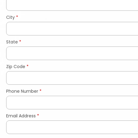
City
*
State
*
Zip Code
*
Phone Number
*
Email Address
*