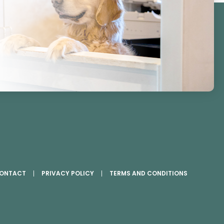
ONTACT
PRIVACY POLICY
TERMS AND CONDITIONS