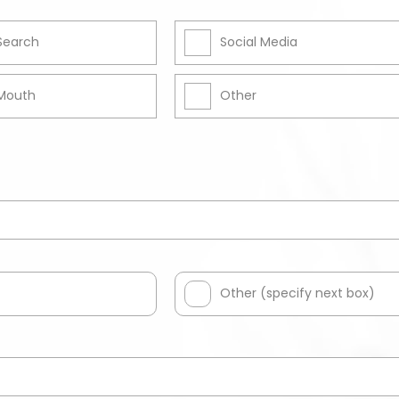
 Search
Social Media
Mouth
Other
Other (specify next box)