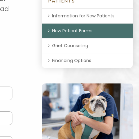
PATIENTS
oad
Information for New Patients
New Patient Forms
Grief Counseling
Financing Options