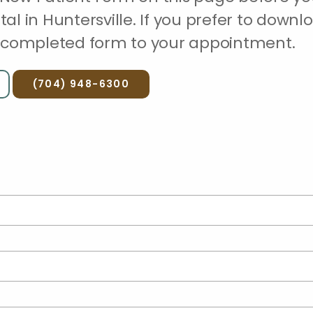
ital in Huntersville. If you prefer to downl
he completed form to your appointment.
(704) 948-6300