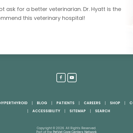
t ask for a better veterinarian. Dr. Hyatt is the
ommend this veterinary hospital!
 HYPERTHYROID
BLOG
PATIENTS
CAREERS
SHOP
C
ACCESSIBILITY
SITEMAP
SEARCH
Copyright © 2026. All Rights Reserved.
Part of the
PetVet Care Centers Network
.