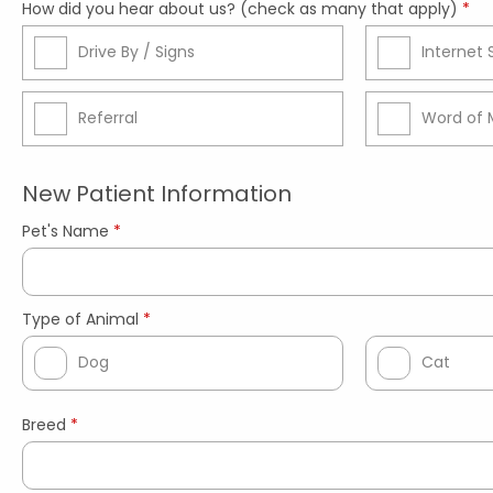
How did you hear about us? (check as many that apply)
*
Drive By / Signs
Internet
Referral
Word of 
New Patient Information
Pet's Name
*
Type of Animal
*
Dog
Cat
Breed
*