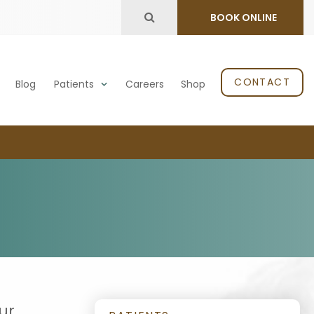
Open Search Dialog
BOOK ONLINE
CONTACT
Blog
Patients
Careers
Shop
ur