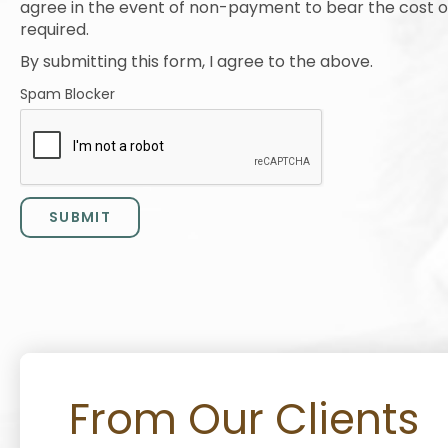
agree in the event of non-payment to bear the cost of 
required.
By submitting this form, I agree to the above.
Spam Blocker
From Our Clients