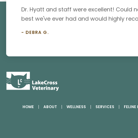
Dr. Hyatt and staff were excellent! Could no
best we've ever had and would highly rec
- DEBRA G.
HOME
ABOUT
WELLNESS
SERVICES
FELINE