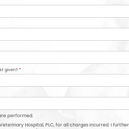
st given?
*
are performed.
eterinary Hospital, PLC, for all charges incurred. I further