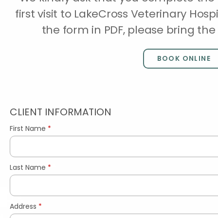
first visit to LakeCross Veterinary Hosp
the form in PDF, please bring t
BOOK ONLINE
CLIENT INFORMATION
First Name
*
Last Name
*
Address
*