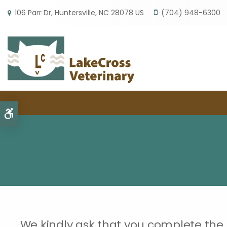
106 Parr Dr
Huntersville
NC
28078
US
(704) 948-6300
Accessible Version
We kindly ask that you complete the