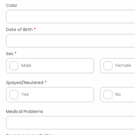
Color
Date of Birth
*
Sex
*
Male
Female
Spayed/Neutered
*
Yes
No
Medical Problems