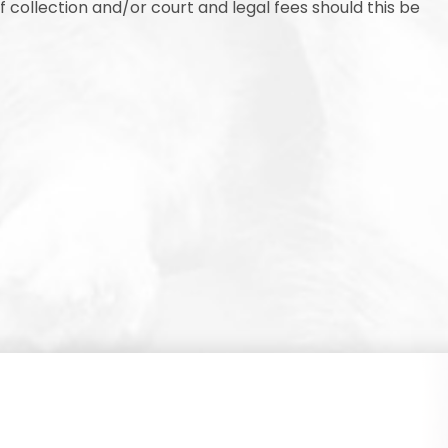
collection and/or court and legal fees should this be