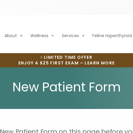
About
Wellness
Services
Feline Hyperthyroid
LIMITED TIME OFFER
ENJOY A $25 FIRST EXAM – LEARN MORE
New Patient Form
 New Patient Form on this page before yo