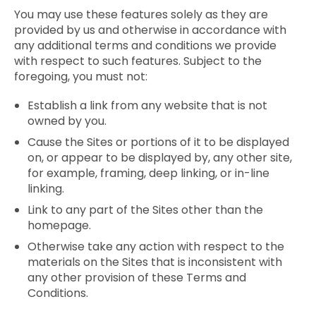
You may use these features solely as they are
provided by us and otherwise in accordance with
any additional terms and conditions we provide
with respect to such features. Subject to the
foregoing, you must not:
Establish a link from any website that is not
owned by you.
Cause the Sites or portions of it to be displayed
on, or appear to be displayed by, any other site,
for example, framing, deep linking, or in-line
linking.
Link to any part of the Sites other than the
homepage.
Otherwise take any action with respect to the
materials on the Sites that is inconsistent with
any other provision of these Terms and
Conditions.