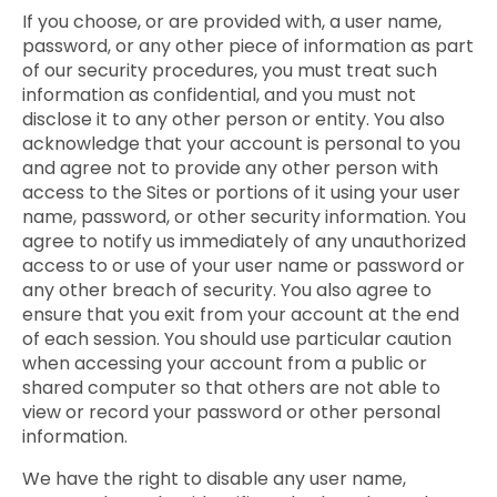
If you choose, or are provided with, a user name,
password, or any other piece of information as part
of our security procedures, you must treat such
information as confidential, and you must not
disclose it to any other person or entity. You also
acknowledge that your account is personal to you
and agree not to provide any other person with
access to the Sites or portions of it using your user
name, password, or other security information. You
agree to notify us immediately of any unauthorized
access to or use of your user name or password or
any other breach of security. You also agree to
ensure that you exit from your account at the end
of each session. You should use particular caution
when accessing your account from a public or
shared computer so that others are not able to
view or record your password or other personal
information.
We have the right to disable any user name,