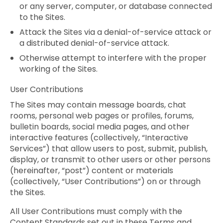
or any server, computer, or database connected
to the Sites.
Attack the Sites via a denial-of-service attack or
a distributed denial-of-service attack.
Otherwise attempt to interfere with the proper
working of the Sites.
User Contributions
The Sites may contain message boards, chat
rooms, personal web pages or profiles, forums,
bulletin boards, social media pages, and other
interactive features (collectively, “Interactive
Services”) that allow users to post, submit, publish,
display, or transmit to other users or other persons
(hereinafter, “post”) content or materials
(collectively, “User Contributions”) on or through
the Sites.
All User Contributions must comply with the
Content Standards set out in these Terms and