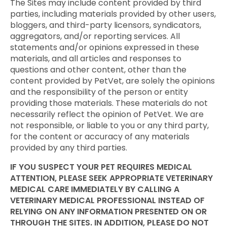
The Sites may include content provided by third
parties, including materials provided by other users,
bloggers, and third-party licensors, syndicators,
aggregators, and/or reporting services. All
statements and/or opinions expressed in these
materials, and all articles and responses to
questions and other content, other than the
content provided by PetVet, are solely the opinions
and the responsibility of the person or entity
providing those materials. These materials do not
necessarily reflect the opinion of PetVet. We are
not responsible, or liable to you or any third party,
for the content or accuracy of any materials
provided by any third parties.
IF YOU SUSPECT YOUR PET REQUIRES MEDICAL
ATTENTION, PLEASE SEEK APPROPRIATE VETERINARY
MEDICAL CARE IMMEDIATELY BY CALLING A
VETERINARY MEDICAL PROFESSIONAL INSTEAD OF
RELYING ON ANY INFORMATION PRESENTED ON OR
THROUGH THE SITES. IN ADDITION, PLEASE DO NOT