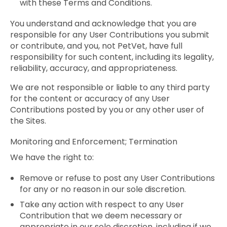
with these Terms and Conditions.
You understand and acknowledge that you are
responsible for any User Contributions you submit
or contribute, and you, not PetVet, have full
responsibility for such content, including its legality,
reliability, accuracy, and appropriateness.
We are not responsible or liable to any third party
for the content or accuracy of any User
Contributions posted by you or any other user of
the Sites.
Monitoring and Enforcement; Termination
We have the right to:
Remove or refuse to post any User Contributions
for any or no reason in our sole discretion.
Take any action with respect to any User
Contribution that we deem necessary or
appropriate in our sole discretion, including if we