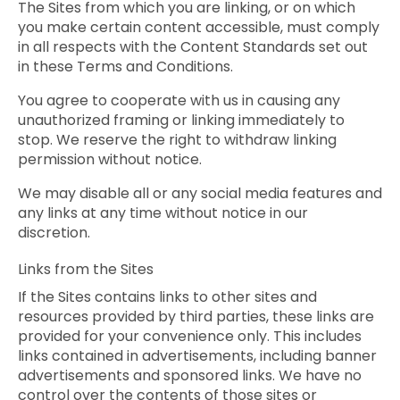
The Sites from which you are linking, or on which
you make certain content accessible, must comply
in all respects with the Content Standards set out
in these Terms and Conditions.
You agree to cooperate with us in causing any
unauthorized framing or linking immediately to
stop. We reserve the right to withdraw linking
permission without notice.
We may disable all or any social media features and
any links at any time without notice in our
discretion.
Links from the Sites
If the Sites contains links to other sites and
resources provided by third parties, these links are
provided for your convenience only. This includes
links contained in advertisements, including banner
advertisements and sponsored links. We have no
control over the contents of those sites or