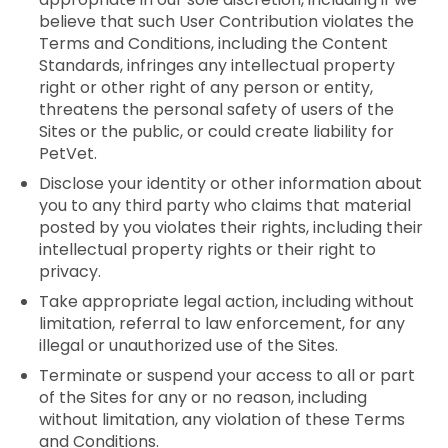
believe that such User Contribution violates the
Terms and Conditions, including the Content
Standards, infringes any intellectual property
right or other right of any person or entity,
threatens the personal safety of users of the
Sites or the public, or could create liability for
PetVet.
Disclose your identity or other information about
you to any third party who claims that material
posted by you violates their rights, including their
intellectual property rights or their right to
privacy.
Take appropriate legal action, including without
limitation, referral to law enforcement, for any
illegal or unauthorized use of the Sites.
Terminate or suspend your access to all or part
of the Sites for any or no reason, including
without limitation, any violation of these Terms
and Conditions.