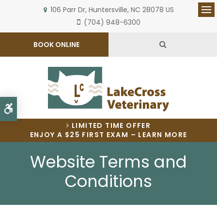
106 Parr Dr
Huntersville
NC
28078
US
Op
(704) 948-6300
Open Search 
BOOK ONLINE
Accessible Version
LIMITED TIME OFFER
ENJOY A $25 FIRST EXAM – LEARN MORE
Website Terms and
Conditions