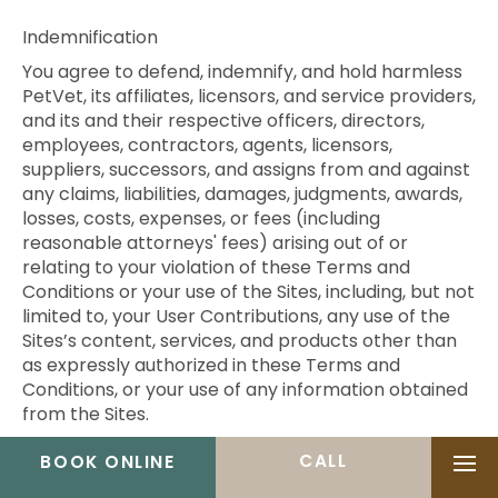
Indemnification
You agree to defend, indemnify, and hold harmless
PetVet, its affiliates, licensors, and service providers,
and its and their respective officers, directors,
employees, contractors, agents, licensors,
suppliers, successors, and assigns from and against
any claims, liabilities, damages, judgments, awards,
losses, costs, expenses, or fees (including
reasonable attorneys' fees) arising out of or
relating to your violation of these Terms and
Conditions or your use of the Sites, including, but not
limited to, your User Contributions, any use of the
Sites’s content, services, and products other than
as expressly authorized in these Terms and
Conditions, or your use of any information obtained
from the Sites.
Governing Law and Jurisdiction
BOOK ONLINE
Ope
All matters relating to the Sites and these Terms