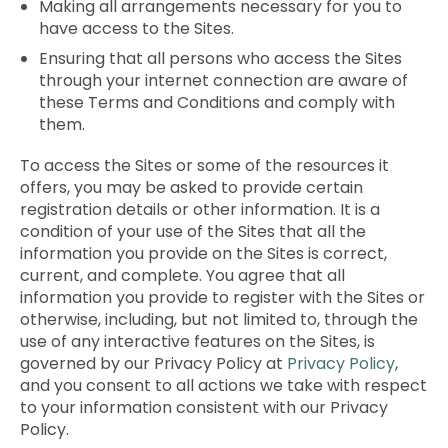
Making all arrangements necessary for you to
have access to the Sites.
Ensuring that all persons who access the Sites
through your internet connection are aware of
these Terms and Conditions and comply with
them.
To access the Sites or some of the resources it
offers, you may be asked to provide certain
registration details or other information. It is a
condition of your use of the Sites that all the
information you provide on the Sites is correct,
current, and complete. You agree that all
information you provide to register with the Sites or
otherwise, including, but not limited to, through the
use of any interactive features on the Sites, is
governed by our Privacy Policy at
Privacy Policy
,
and you consent to all actions we take with respect
to your information consistent with our Privacy
Policy.