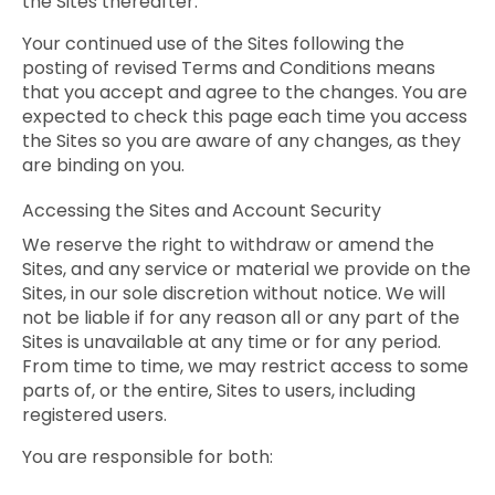
the Sites thereafter.
Your continued use of the Sites following the
posting of revised Terms and Conditions means
that you accept and agree to the changes. You are
expected to check this page each time you access
the Sites so you are aware of any changes, as they
are binding on you.
Accessing the Sites and Account Security
We reserve the right to withdraw or amend the
Sites, and any service or material we provide on the
Sites, in our sole discretion without notice. We will
not be liable if for any reason all or any part of the
Sites is unavailable at any time or for any period.
From time to time, we may restrict access to some
parts of, or the entire, Sites to users, including
registered users.
You are responsible for both: