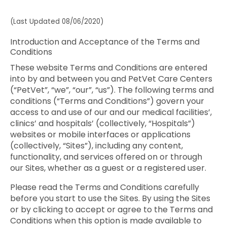
(Last Updated 08/06/2020)
Introduction and Acceptance of the Terms and
Conditions
These website Terms and Conditions are entered
into by and between you and PetVet Care Centers
(“PetVet”, “we”, “our”, “us”). The following terms and
conditions (“Terms and Conditions”) govern your
access to and use of our and our medical facilities’,
clinics’ and hospitals’ (collectively, “Hospitals”)
websites or mobile interfaces or applications
(collectively, “Sites”), including any content,
functionality, and services offered on or through
our Sites, whether as a guest or a registered user.
Please read the Terms and Conditions carefully
before you start to use the Sites. By using the Sites
or by clicking to accept or agree to the Terms and
Conditions when this option is made available to