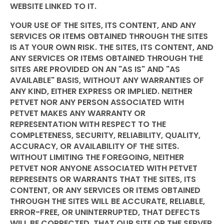
WEBSITE LINKED TO IT.
YOUR USE OF THE SITES, ITS CONTENT, AND ANY
SERVICES OR ITEMS OBTAINED THROUGH THE SITES
IS AT YOUR OWN RISK. THE SITES, ITS CONTENT, AND
ANY SERVICES OR ITEMS OBTAINED THROUGH THE
SITES ARE PROVIDED ON AN "AS IS" AND "AS
AVAILABLE" BASIS, WITHOUT ANY WARRANTIES OF
ANY KIND, EITHER EXPRESS OR IMPLIED. NEITHER
PETVET NOR ANY PERSON ASSOCIATED WITH
PETVET MAKES ANY WARRANTY OR
REPRESENTATION WITH RESPECT TO THE
COMPLETENESS, SECURITY, RELIABILITY, QUALITY,
ACCURACY, OR AVAILABILITY OF THE SITES.
WITHOUT LIMITING THE FOREGOING, NEITHER
PETVET NOR ANYONE ASSOCIATED WITH PETVET
REPRESENTS OR WARRANTS THAT THE SITES, ITS
CONTENT, OR ANY SERVICES OR ITEMS OBTAINED
THROUGH THE SITES WILL BE ACCURATE, RELIABLE,
ERROR-FREE, OR UNINTERRUPTED, THAT DEFECTS
WILL BE CORRECTED, THAT OUR SITE OR THE SERVER