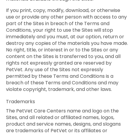
If you print, copy, modify, download, or otherwise
use or provide any other person with access to any
part of the Sites in breach of the Terms and
Conditions, your right to use the Sites will stop
immediately and you must, at our option, return or
destroy any copies of the materials you have made.
No right, title, or interest in or to the Sites or any
content on the Sites is transferred to you, and all
rights not expressly granted are reserved by
PetVet. Any use of the Sites not expressly
permitted by these Terms and Conditions is a
breach of these Terms and Conditions and may
violate copyright, trademark, and other laws.
Trademarks
The PetVet Care Centers name and logo on the
Sites, and all related or affiliated names, logos,
product and service names, designs, and slogans
are trademarks of PetVet or its affiliates or