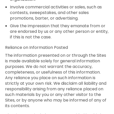
Involve commercial activities or sales, such as
contests, sweepstakes, and other sales
promotions, barter, or advertising.
Give the impression that they emanate from or
are endorsed by us or any other person or entity,
if this is not the case.
Reliance on Information Posted
The information presented on or through the Sites
is made available solely for general information
purposes. We do not warrant the accuracy,
completeness, or usefulness of this information.
Any reliance you place on such information is
strictly at your own risk. We disclaim all liability and
responsibility arising from any reliance placed on
such materials by you or any other visitor to the
Sites, or by anyone who may be informed of any of
its contents.