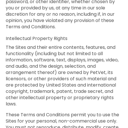
password, or other identifier, whether chosen by
you or provided by us, at any time in our sole
discretion for any or no reason, including if, in our
opinion, you have violated any provision of these
Terms and Conditions.
Intellectual Property Rights
The Sites and their entire contents, features, and
functionality (including but not limited to all
information, software, text, displays, images, video,
and audio, and the design, selection, and
arrangement thereof) are owned by PetVet, its
licensors, or other providers of such material and
are protected by United States and international
copyright, trademark, patent, trade secret, and
other intellectual property or proprietary rights
laws.
These Terms and Conditions permit you to use the
Sites for your personal, non-commercial use only.
You must not reproduce, distribute, modify, create