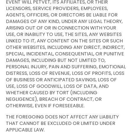
EVENT WILL PETVET, ITS AFFILIATES, OR THEIR
LICENSORS, SERVICE PROVIDERS, EMPLOYEES,
AGENTS, OFFICERS, OR DIRECTORS BE LIABLE FOR
DAMAGES OF ANY KIND, UNDER ANY LEGAL THEORY,
ARISING OUT OF OR IN CONNECTION WITH YOUR
USE, OR INABILITY TO USE, THE SITES, ANY WEBSITES
LINKED TO IT, ANY CONTENT ON THE SITES OR SUCH
OTHER WEBSITES, INCLUDING ANY DIRECT, INDIRECT,
SPECIAL, INCIDENTAL, CONSEQUENTIAL, OR PUNITIVE
DAMAGES, INCLUDING BUT NOT LIMITED TO,
PERSONAL INJURY, PAIN AND SUFFERING, EMOTIONAL
DISTRESS, LOSS OF REVENUE, LOSS OF PROFITS, LOSS
OF BUSINESS OR ANTICIPATED SAVINGS, LOSS OF
USE, LOSS OF GOODWILL, LOSS OF DATA, AND
WHETHER CAUSED BY TORT (INCLUDING
NEGLIGENCE), BREACH OF CONTRACT, OR
OTHERWISE, EVEN IF FORESEEABLE.
THE FOREGOING DOES NOT AFFECT ANY LIABILITY
THAT CANNOT BE EXCLUDED OR LIMITED UNDER
APPLICABLE LAW.