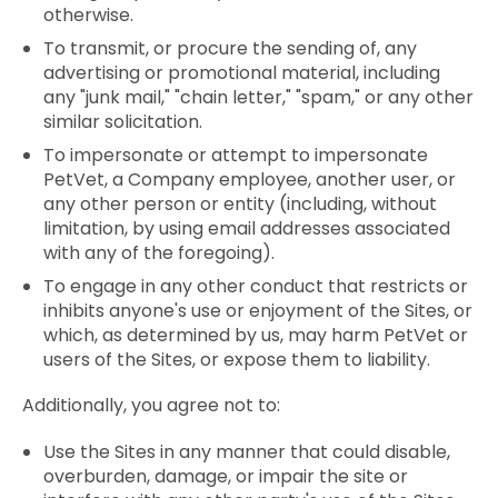
otherwise.
To transmit, or procure the sending of, any
advertising or promotional material, including
any "junk mail," "chain letter," "spam," or any other
similar solicitation.
To impersonate or attempt to impersonate
PetVet, a Company employee, another user, or
any other person or entity (including, without
limitation, by using email addresses associated
with any of the foregoing).
To engage in any other conduct that restricts or
inhibits anyone's use or enjoyment of the Sites, or
which, as determined by us, may harm PetVet or
users of the Sites, or expose them to liability.
Additionally, you agree not to:
Use the Sites in any manner that could disable,
overburden, damage, or impair the site or