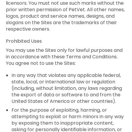
licensors. You must not use such marks without the
prior written permission of PetVet. All other names,
logos, product and service names, designs, and
slogans on the Sites are the trademarks of their
respective owners.
Prohibited Uses
You may use the Sites only for lawful purposes and
in accordance with these Terms and Conditions.
You agree not to use the Sites:
In any way that violates any applicable federal,
state, local, or international law or regulation
(including, without limitation, any laws regarding
the export of data or software to and from the
United States of America or other countries).
For the purpose of exploiting, harming, or
attempting to exploit or harm minors in any way
by exposing them to inappropriate content,
asking for personally identifiable information, or