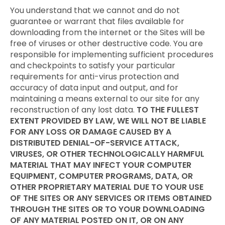
You understand that we cannot and do not
guarantee or warrant that files available for
downloading from the internet or the Sites will be
free of viruses or other destructive code. You are
responsible for implementing sufficient procedures
and checkpoints to satisfy your particular
requirements for anti-virus protection and
accuracy of data input and output, and for
maintaining a means external to our site for any
reconstruction of any lost data.
TO THE FULLEST
EXTENT PROVIDED BY LAW, WE WILL NOT BE LIABLE
FOR ANY LOSS OR DAMAGE CAUSED BY A
DISTRIBUTED DENIAL-OF-SERVICE ATTACK,
VIRUSES, OR OTHER TECHNOLOGICALLY HARMFUL
MATERIAL THAT MAY INFECT YOUR COMPUTER
EQUIPMENT, COMPUTER PROGRAMS, DATA, OR
OTHER PROPRIETARY MATERIAL DUE TO YOUR USE
OF THE SITES OR ANY SERVICES OR ITEMS OBTAINED
THROUGH THE SITES OR TO YOUR DOWNLOADING
OF ANY MATERIAL POSTED ON IT, OR ON ANY