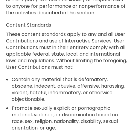
to anyone for performance or nonperformance of
the activities described in this section.
Content Standards
These content standards apply to any and all User
Contributions and use of Interactive Services. User
Contributions must in their entirety comply with all
applicable federal, state, local, and international
laws and regulations. Without limiting the foregoing,
User Contributions must not:
Contain any material that is defamatory,
obscene, indecent, abusive, offensive, harassing,
violent, hateful, inflammatory, or otherwise
objectionable.
Promote sexually explicit or pornographic
material, violence, or discrimination based on
race, sex, religion, nationality, disability, sexual
orientation, or age.