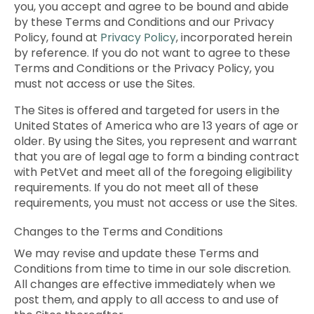
you, you accept and agree to be bound and abide
by these Terms and Conditions and our Privacy
Policy, found at
Privacy Policy
, incorporated herein
by reference. If you do not want to agree to these
Terms and Conditions or the Privacy Policy, you
must not access or use the Sites.
The Sites is offered and targeted for users in the
United States of America who are 13 years of age or
older. By using the Sites, you represent and warrant
that you are of legal age to form a binding contract
with PetVet and meet all of the foregoing eligibility
requirements. If you do not meet all of these
requirements, you must not access or use the Sites.
Changes to the Terms and Conditions
We may revise and update these Terms and
Conditions from time to time in our sole discretion.
All changes are effective immediately when we
post them, and apply to all access to and use of