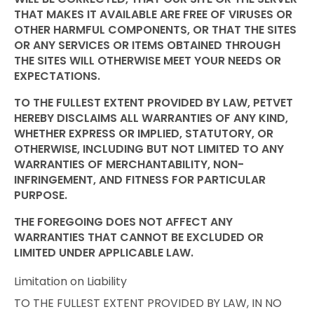
THAT MAKES IT AVAILABLE ARE FREE OF VIRUSES OR
OTHER HARMFUL COMPONENTS, OR THAT THE SITES
OR ANY SERVICES OR ITEMS OBTAINED THROUGH
THE SITES WILL OTHERWISE MEET YOUR NEEDS OR
EXPECTATIONS.
TO THE FULLEST EXTENT PROVIDED BY LAW, PETVET
HEREBY DISCLAIMS ALL WARRANTIES OF ANY KIND,
WHETHER EXPRESS OR IMPLIED, STATUTORY, OR
OTHERWISE, INCLUDING BUT NOT LIMITED TO ANY
WARRANTIES OF MERCHANTABILITY, NON-
INFRINGEMENT, AND FITNESS FOR PARTICULAR
PURPOSE.
THE FOREGOING DOES NOT AFFECT ANY
WARRANTIES THAT CANNOT BE EXCLUDED OR
LIMITED UNDER APPLICABLE LAW.
Limitation on Liability
TO THE FULLEST EXTENT PROVIDED BY LAW, IN NO