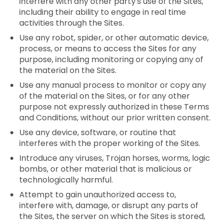
interfere with any other party's use of the Sites,
including their ability to engage in real time
activities through the Sites.
Use any robot, spider, or other automatic device,
process, or means to access the Sites for any
purpose, including monitoring or copying any of
the material on the Sites.
Use any manual process to monitor or copy any
of the material on the Sites, or for any other
purpose not expressly authorized in these Terms
and Conditions, without our prior written consent.
Use any device, software, or routine that
interferes with the proper working of the Sites.
Introduce any viruses, Trojan horses, worms, logic
bombs, or other material that is malicious or
technologically harmful.
Attempt to gain unauthorized access to,
interfere with, damage, or disrupt any parts of
the Sites, the server on which the Sites is stored,