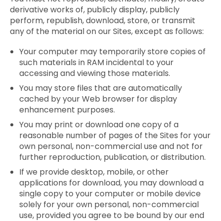
derivative works of, publicly display, publicly
perform, republish, download, store, or transmit
any of the material on our Sites, except as follows:
Your computer may temporarily store copies of
such materials in RAM incidental to your
accessing and viewing those materials.
You may store files that are automatically
cached by your Web browser for display
enhancement purposes.
You may print or download one copy of a
reasonable number of pages of the Sites for your
own personal, non-commercial use and not for
further reproduction, publication, or distribution.
If we provide desktop, mobile, or other
applications for download, you may download a
single copy to your computer or mobile device
solely for your own personal, non-commercial
use, provided you agree to be bound by our end