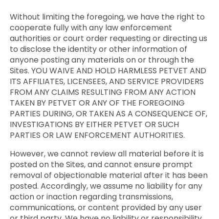
Without limiting the foregoing, we have the right to
cooperate fully with any law enforcement
authorities or court order requesting or directing us
to disclose the identity or other information of
anyone posting any materials on or through the
Sites. YOU WAIVE AND HOLD HARMLESS PETVET AND
ITS AFFILIATES, LICENSEES, AND SERVICE PROVIDERS
FROM ANY CLAIMS RESULTING FROM ANY ACTION
TAKEN BY PETVET OR ANY OF THE FOREGOING
PARTIES DURING, OR TAKEN AS A CONSEQUENCE OF,
INVESTIGATIONS BY EITHER PETVET OR SUCH
PARTIES OR LAW ENFORCEMENT AUTHORITIES.
However, we cannot review all material before it is
posted on the Sites, and cannot ensure prompt
removal of objectionable material after it has been
posted. Accordingly, we assume no liability for any
action or inaction regarding transmissions,
communications, or content provided by any user
or third party. We have no liability or responsibility