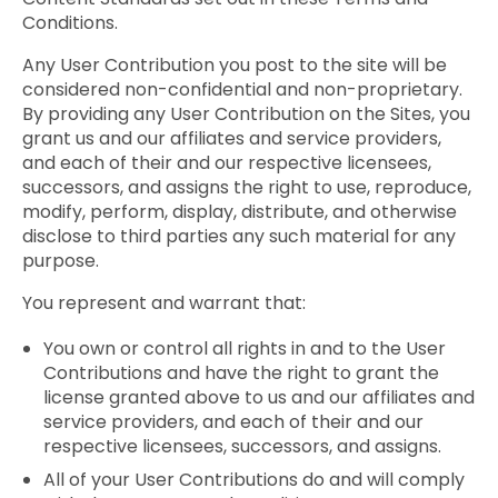
Conditions.
Any User Contribution you post to the site will be
considered non-confidential and non-proprietary.
By providing any User Contribution on the Sites, you
grant us and our affiliates and service providers,
and each of their and our respective licensees,
successors, and assigns the right to use, reproduce,
modify, perform, display, distribute, and otherwise
disclose to third parties any such material for any
purpose.
You represent and warrant that:
You own or control all rights in and to the User
Contributions and have the right to grant the
license granted above to us and our affiliates and
service providers, and each of their and our
respective licensees, successors, and assigns.
All of your User Contributions do and will comply