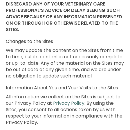
DISREGARD ANY OF YOUR VETERINARY CARE
PROFESSIONAL’S ADVICE OR DELAY SEEKING SUCH
ADVICE BECAUSE OF ANY INFORMATION PRESENTED
ON OR THROUGH OR OTHERWISE RELATED TO THE
SITES.
Changes to the Sites
We may update the content on the Sites from time
to time, but its content is not necessarily complete
or up-to-date. Any of the material on the Sites may
be out of date at any given time, and we are under
no obligation to update such material.
Information About You and Your Visits to the Sites
All information we collect on the Sites is subject to
our Privacy Policy at
Privacy Policy
. By using the
Sites, you consent to all actions taken by us with
respect to your information in compliance with the
Privacy Policy.