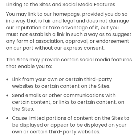
Linking to the Sites and Social Media Features
You may link to our homepage, provided you do so
in a way that is fair and legal and does not damage
our reputation or take advantage of it, but you
must not establish a link in such a way as to suggest
any form of association, approval, or endorsement
on our part without our express consent.
The Sites may provide certain social media features
that enable you to:
Link from your own or certain third-party
websites to certain content on the Sites.
Send emails or other communications with
certain content, or links to certain content, on
the Sites.
Cause limited portions of content on the Sites to
be displayed or appear to be displayed on your
own or certain third-party websites.