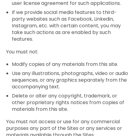
user license agreement for such applications.
If we provide social media features to third-
party websites such as Facebook, Linkedin,
Instagram, etc. with certain content, you may
take such actions as are enabled by such
features.
You must not:
Modify copies of any materials from this site.
Use any illustrations, photographs, video or audio
sequences, or any graphics separately from the
accompanying text.
Delete or alter any copyright, trademark, or
other proprietary rights notices from copies of
materials from this site.
You must not access or use for any commercial
purposes any part of the Sites or any services or
materials available through the Sites.