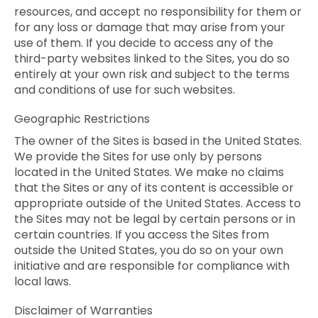
resources, and accept no responsibility for them or
for any loss or damage that may arise from your
use of them. If you decide to access any of the
third-party websites linked to the Sites, you do so
entirely at your own risk and subject to the terms
and conditions of use for such websites.
Geographic Restrictions
The owner of the Sites is based in the United States.
We provide the Sites for use only by persons
located in the United States. We make no claims
that the Sites or any of its content is accessible or
appropriate outside of the United States. Access to
the Sites may not be legal by certain persons or in
certain countries. If you access the Sites from
outside the United States, you do so on your own
initiative and are responsible for compliance with
local laws.
Disclaimer of Warranties