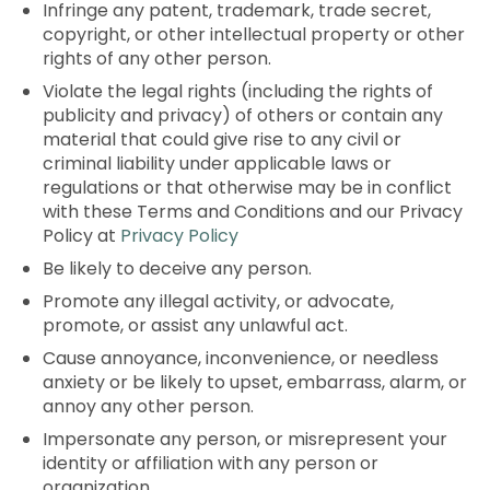
Infringe any patent, trademark, trade secret,
copyright, or other intellectual property or other
rights of any other person.
Violate the legal rights (including the rights of
publicity and privacy) of others or contain any
material that could give rise to any civil or
criminal liability under applicable laws or
regulations or that otherwise may be in conflict
with these Terms and Conditions and our Privacy
Policy at
Privacy Policy
Be likely to deceive any person.
Promote any illegal activity, or advocate,
promote, or assist any unlawful act.
Cause annoyance, inconvenience, or needless
anxiety or be likely to upset, embarrass, alarm, or
annoy any other person.
Impersonate any person, or misrepresent your
identity or affiliation with any person or
organization.