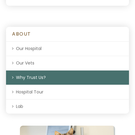
ABOUT
Our Hospital
Our Vets
Why Trust Us?
Hospital Tour
Lab