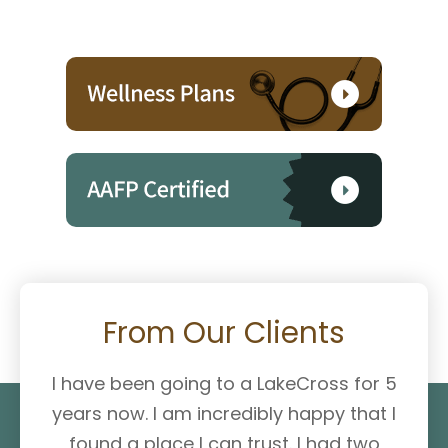
From Our Clients
I have been going to a LakeCross for 5
years now. I am incredibly happy that I
found a place I can trust. I had two