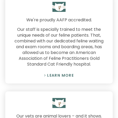
We're proudly AAFP accredited.
Our staff is specially trained to meet the
unique needs of our feline patients. That,
combined with our dedicated feline waiting
and exam rooms and boarding areas, has
allowed us to become an American
Association of Feline Practitioners Gold
Standard Cat Friendly hospital.
LEARN MORE
Our vets are animal lovers – and it shows.