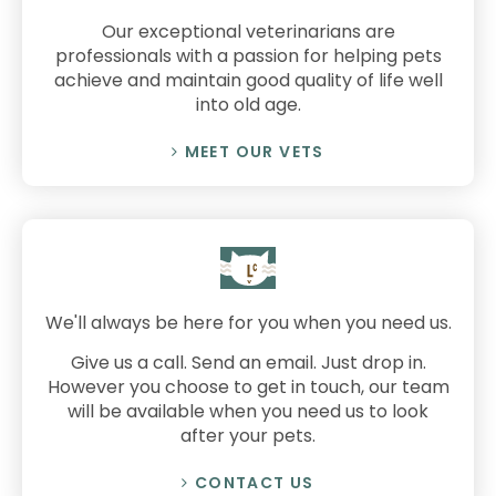
Our exceptional veterinarians are
professionals with a passion for helping pets
achieve and maintain good quality of life well
into old age.
MEET OUR VETS
We'll always be here for you when you need us.
Give us a call. Send an email. Just drop in.
However you choose to get in touch, our team
will be available when you need us to look
after your pets.
CONTACT US