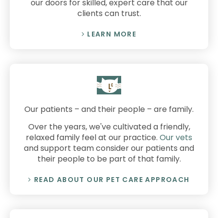
our doors for skilled, expert care that our
clients can trust.
LEARN MORE
Our patients – and their people – are family.
Over the years, we've cultivated a friendly,
relaxed family feel at our practice.
Our vets
and support team consider our patients and
their people to be part of that family.
READ ABOUT OUR PET CARE APPROACH