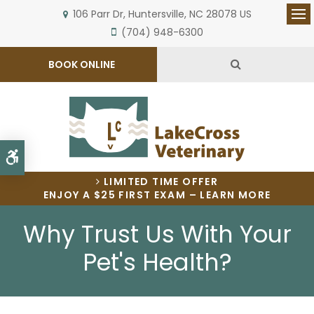
106 Parr Dr
Huntersville
NC
28078
US
Op
(704) 948-6300
Open Search 
BOOK ONLINE
Accessible Version
LIMITED TIME OFFER
ENJOY A $25 FIRST EXAM – LEARN MORE
Why Trust Us With Your
Pet's Health?