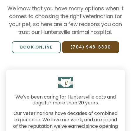
We know that you have many options when it
comes to choosing the right veterinarian for
your pet, so here are a few reasons you can
trust our Huntersville animal hospital.
BOOK ONLINE
(704) 948-6300
We've been caring for Huntersville cats and
dogs for more than 20 years.
Our veterinarians have decades of combined
experience. We love our work, and are proud
of the reputation we've earned since opening