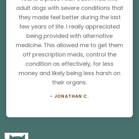
adult dogs with severe conditions that
they made feel better during the last
few years of life. I really appreciated
being provided with alternative
medicine. This allowed me to get them
off prescription meds, control the
condition as effectively, for less
money and likely being less harsh on
their organs.
- JONATHAN C.