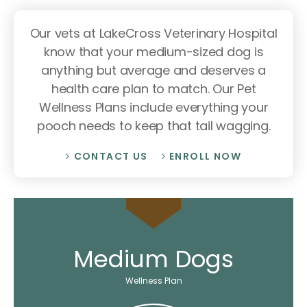
Our vets at LakeCross Veterinary Hospital
know that your medium-sized dog is
anything but average and deserves a
health care plan to match. Our Pet
Wellness Plans include everything your
pooch needs to keep that tail wagging.
CONTACT US
ENROLL NOW
Medium Dogs
Wellness Plan