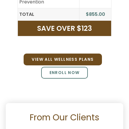
Prevention
TOTAL
$855.00
SAVE OVER $123
VIEW ALL WELLNESS PLANS
ENROLL NOW
From Our Clients