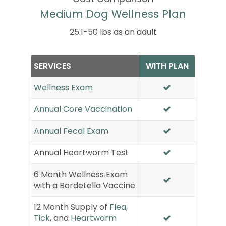
Medium Dog Wellness Plan
25.1-50 lbs as an adult
SERVICES
WITH PLAN
Wellness Exam
Annual Core Vaccination
Annual Fecal Exam
Annual Heartworm Test
6 Month Wellness Exam
with a Bordetella Vaccine
12 Month Supply of
Flea
,
Tick
, and
Heartworm