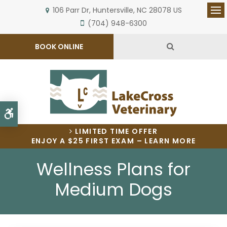
106 Parr Dr
Huntersville
NC
28078
US
Op
(704) 948-6300
Open Search 
BOOK ONLINE
Accessible Version
LIMITED TIME OFFER
ENJOY A $25 FIRST EXAM – LEARN MORE
Wellness Plans for
Medium Dogs