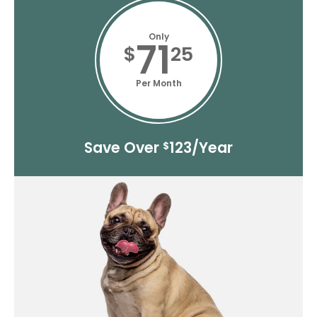
Only
71
$
25
Per Month
Save Over
123/Year
$