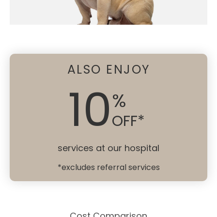
ALSO ENJOY
10
%
OFF*
services at our hospital
*excludes referral services
Cost Comparison