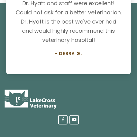
Dr. Hyatt and staff were excellent!
Could not ask for a better veterinarian.
Dr. Hyatt is the best we've ever had
and would highly recommend this
veterinary hospital!
- DEBRA G.