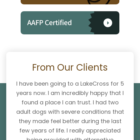
From Our Clients
I have been going to a LakeCross for 5
years now. I am incredibly happy that I
found a place I can trust. I had two
adult dogs with severe conditions that
they made feel better during the last
few years of life. I really appreciated
being provided with alternative