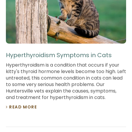
Hyperthyroidism Symptoms in Cats
Hyperthyroidism is a condition that occurs if your
kitty's thyroid hormone levels become too high. Left
untreated, this common condition in cats can lead
to some very serious health problems. Our
Huntersville vets explain the causes, symptoms,
and treatment for hyperthyroidism in cats.
READ MORE