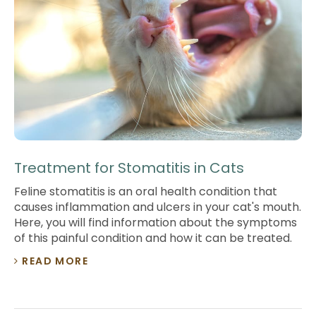
Treatment for Stomatitis in Cats
Feline stomatitis is an oral health condition that
causes inflammation and ulcers in your cat's mouth.
Here, you will find information about the symptoms
of this painful condition and how it can be treated.
READ MORE