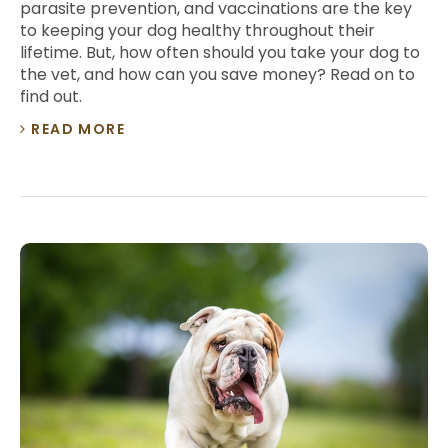
parasite prevention, and vaccinations are the key
to keeping your dog healthy throughout their
lifetime. But, how often should you take your dog to
the vet, and how can you save money? Read on to
find out.
READ MORE