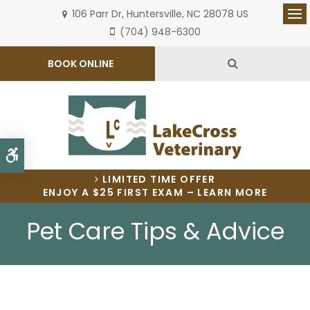
106 Parr Dr
Huntersville
NC
28078
US
Op
(704) 948-6300
Open Search 
BOOK ONLINE
Accessible Version
LIMITED TIME OFFER
ENJOY A $25 FIRST EXAM – LEARN MORE
Pet Care Tips & Advice