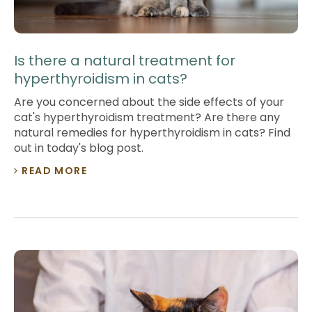
Is there a natural treatment for
hyperthyroidism in cats?
Are you concerned about the side effects of your
cat's hyperthyroidism treatment? Are there any
natural remedies for hyperthyroidism in cats? Find
out in today's blog post.
READ MORE