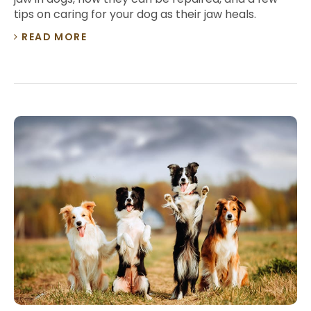
tips on caring for your dog as their jaw heals.
READ MORE