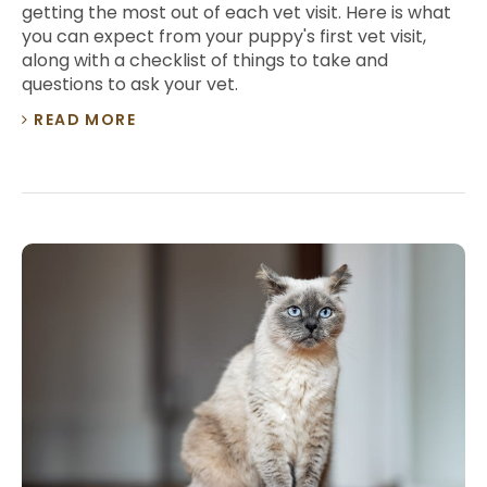
getting the most out of each vet visit. Here is what
you can expect from your puppy's first vet visit,
along with a checklist of things to take and
questions to ask your vet.
READ MORE