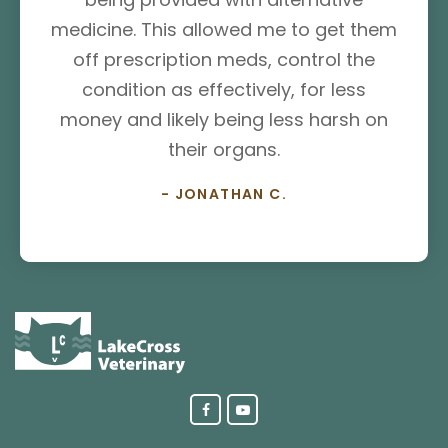
medicine. This allowed me to get them
off prescription meds, control the
condition as effectively, for less
money and likely being less harsh on
their organs.
- JONATHAN C.