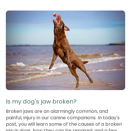
Is my dog's jaw broken?
Broken jaws are an alarmingly common, and
painful, injury in our canine companions. In today's
post, you will learn some of the causes of a broken
jaw in dogs, how they can be repaired, and a few