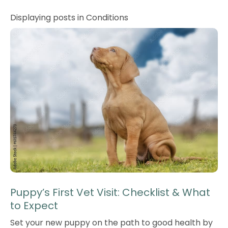
Displaying posts in Conditions
Puppy’s First Vet Visit: Checklist & What
to Expect
Set your new puppy on the path to good health by