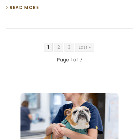
READ MORE
1
2
3
Last »
Page 1 of 7