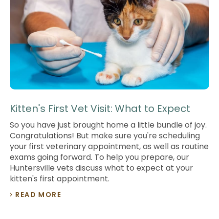
Kitten's First Vet Visit: What to Expect
So you have just brought home a little bundle of joy.
Congratulations! But make sure you're scheduling
your first veterinary appointment, as well as routine
exams going forward. To help you prepare, our
Huntersville vets discuss what to expect at your
kitten's first appointment.
READ MORE