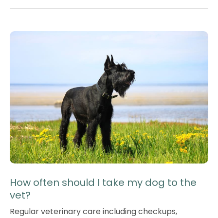
How often should I take my dog to the
vet?
Regular veterinary care including checkups,