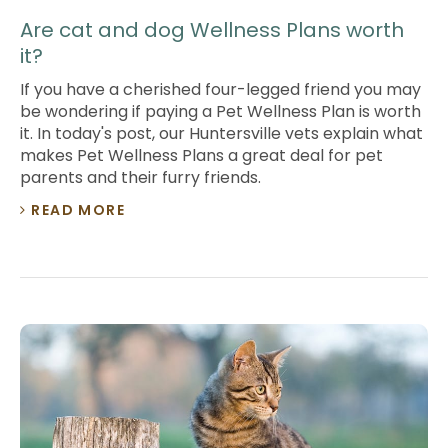
Are cat and dog Wellness Plans worth
it?
If you have a cherished four-legged friend you may
be wondering if paying a Pet Wellness Plan is worth
it. In today's post, our Huntersville vets explain what
makes Pet Wellness Plans a great deal for pet
parents and their furry friends.
READ MORE