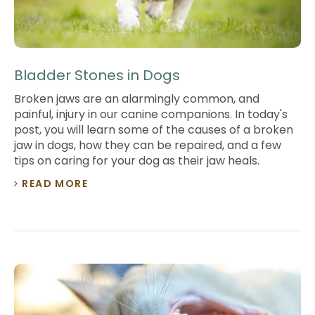
Bladder Stones in Dogs
Broken jaws are an alarmingly common, and
painful, injury in our canine companions. In today's
post, you will learn some of the causes of a broken
jaw in dogs, how they can be repaired, and a few
tips on caring for your dog as their jaw heals.
READ MORE