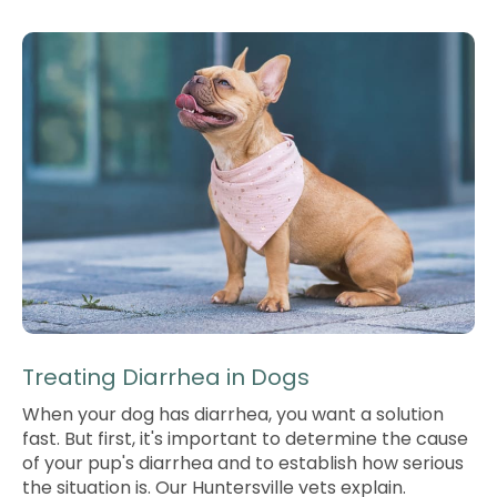
Treating Diarrhea in Dogs
When your dog has diarrhea, you want a solution
fast. But first, it's important to determine the cause
of your pup's diarrhea and to establish how serious
the situation is. Our Huntersville vets explain.