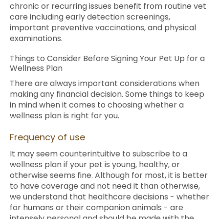
chronic or recurring issues benefit from routine vet
care including early detection screenings,
important preventive vaccinations, and physical
examinations.
Things to Consider Before Signing Your Pet Up for a
Wellness Plan
There are always important considerations when
making any financial decision. Some things to keep
in mind when it comes to choosing whether a
wellness plan is right for you.
Frequency of use
It may seem counterintuitive to subscribe to a
wellness plan if your pet is young, healthy, or
otherwise seems fine. Although for most, it is better
to have coverage and not need it than otherwise,
we understand that healthcare decisions - whether
for humans or their companion animals - are
intensely personal and should be made with the