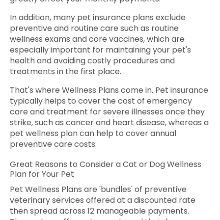
In addition, many pet insurance plans exclude
preventive and routine care such as routine
wellness exams and core vaccines, which are
especially important for maintaining your pet's
health and avoiding costly procedures and
treatments in the first place.
That's where Wellness Plans come in. Pet insurance
typically helps to cover the cost of emergency
care and treatment for severe illnesses once they
strike, such as cancer and heart disease, whereas a
pet wellness plan can help to cover annual
preventive care costs.
Great Reasons to Consider a Cat or Dog Wellness
Plan for Your Pet
Pet Wellness Plans are 'bundles' of preventive
veterinary services offered at a discounted rate
then spread across 12 manageable payments.