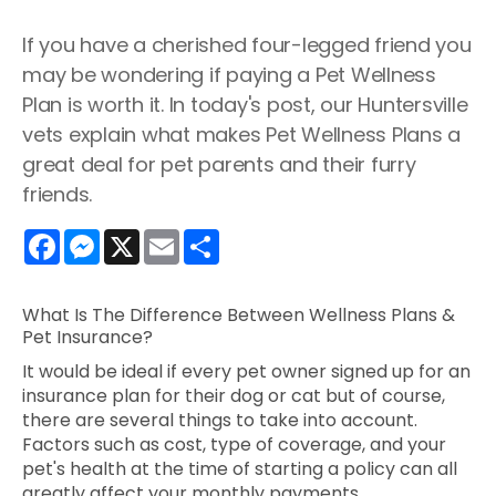
If you have a cherished four-legged friend you
may be wondering if paying a Pet Wellness
Plan is worth it. In today's post, our Huntersville
vets explain what makes Pet Wellness Plans a
great deal for pet parents and their furry
friends.
Facebook
Messenger
X
Email
Share
What Is The Difference Between Wellness Plans &
Pet Insurance?
It would be ideal if every pet owner signed up for an
insurance plan for their dog or cat but of course,
there are several things to take into account.
Factors such as cost, type of coverage, and your
pet's health at the time of starting a policy can all
greatly affect your monthly payments.