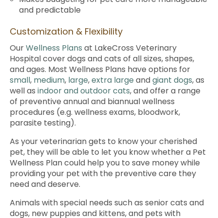
and predictable
Customization & Flexibility
Our
Wellness Plans
at LakeCross Veterinary
Hospital cover dogs and cats of all sizes, shapes,
and ages. Most Wellness Plans have options for
small
,
medium
,
large
,
extra large
and
giant dogs
, as
well as
indoor and outdoor cats
, and offer a range
of preventive annual and biannual wellness
procedures (e.g. wellness exams, bloodwork,
parasite testing).
As your veterinarian gets to know your cherished
pet, they will be able to let you know whether a Pet
Wellness Plan could help you to save money while
providing your pet with the preventive care they
need and deserve.
Animals with special needs such as senior cats and
dogs, new puppies and kittens, and pets with