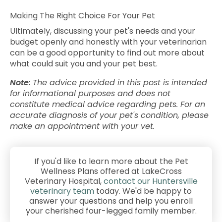
Making The Right Choice For Your Pet
Ultimately, discussing your pet's needs and your
budget openly and honestly with your veterinarian
can be a good opportunity to find out more about
what could suit you and your pet best.
Note:
The advice provided in this post is intended
for informational purposes and does not
constitute medical advice regarding pets. For an
accurate diagnosis of your pet's condition, please
make an appointment with your vet.
If you'd like to learn more about the Pet
Wellness Plans offered at LakeCross
Veterinary Hospital,
contact our Huntersville
veterinary team
today. We'd be happy to
answer your questions and help you enroll
your cherished four-legged family member.