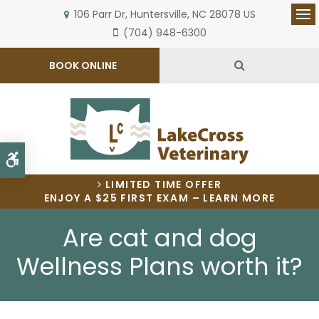
106 Parr Dr
Huntersville
NC
28078
US
Op
(704) 948-6300
Open Search 
BOOK ONLINE
Accessible Version
LIMITED TIME OFFER
ENJOY A $25 FIRST EXAM – LEARN MORE
Are cat and dog
Wellness Plans worth it?