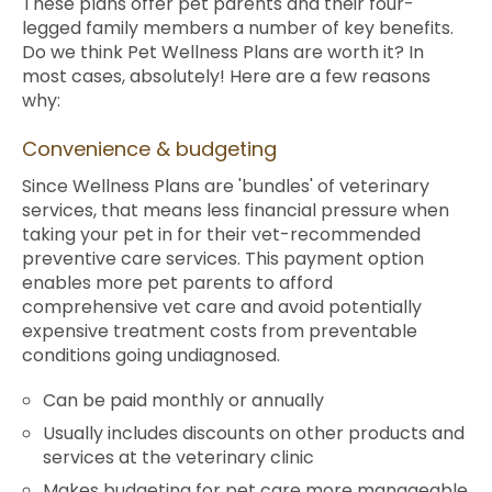
These plans offer pet parents and their four-
legged family members a number of key benefits.
Do we think Pet Wellness Plans are worth it? In
most cases, absolutely! Here are a few reasons
why:
Convenience & budgeting
Since Wellness Plans are 'bundles' of veterinary
services, that means less financial pressure when
taking your pet in for their vet-recommended
preventive care services. This payment option
enables more pet parents to afford
comprehensive vet care and avoid potentially
expensive treatment costs from preventable
conditions going undiagnosed.
Can be paid monthly or annually
Usually includes discounts on other products and
services at the veterinary clinic
Makes budgeting for pet care more manageable