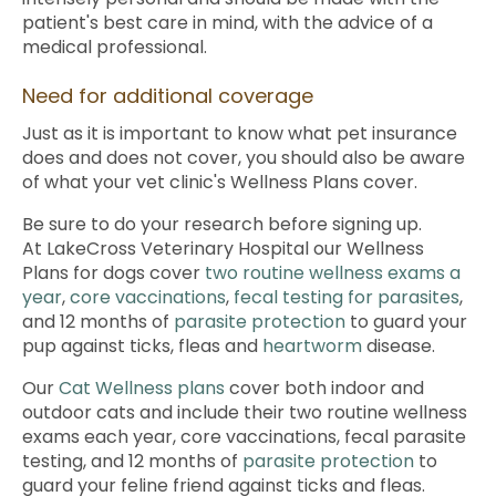
patient's best care in mind, with the advice of a
medical professional.
Need for additional coverage
Just as it is important to know what pet insurance
does and does not cover, you should also be aware
of what your vet clinic's Wellness Plans cover.
Be sure to do your research before signing up.
At
LakeCross Veterinary Hospital
our Wellness
Plans for dogs cover
two routine wellness exams a
year
,
core vaccinations
,
fecal testing for parasites
,
and 12 months of
parasite protection
to guard your
pup against ticks, fleas and
heartworm
disease.
Our
Cat Wellness plans
cover both indoor and
outdoor cats and include their two routine wellness
exams each year, core vaccinations, fecal parasite
testing, and 12 months of
parasite protection
to
guard your feline friend against ticks and fleas.