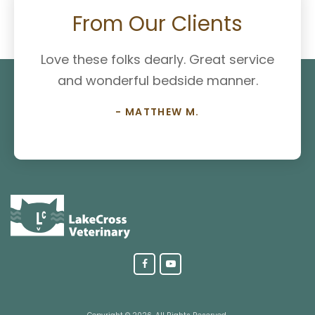
From Our Clients
Love these folks dearly. Great service
and wonderful bedside manner.
- MATTHEW M.