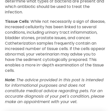
determine what types of bacteria are present and
which antibiotic should be used to treat the
infection.
Tissue Cells
: While not necessarily a sign of disease,
increased cellularity has been linked to several
conditions, including urinary tract inflammation,
bladder stones, prostate issues, and cancer.
Catheterization samples frequently contain an
increased number of tissue cells. If the cells appear
abnormal, your veterinarian may advise you to
have the sediment cytologically prepared. This
enables a more in-depth examination of the tissue
cells.
Note:
The advice provided in this post is intended
for informational purposes and does not
constitute medical advice regarding pets. For an
accurate diagnosis of your pet's condition, please
make an appointment with your vet.