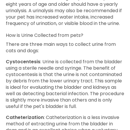
eight years of age and older should have a yearly
urinalysis. A urinalysis may also be recommended if
your pet has increased water intake, increased
frequency of urination, or visible blood in the urine.
How is Urine Collected from pets?
There are three main ways to collect urine from
cats and dogs:
Cystocentesis
: Urine is collected from the bladder
using a sterile needle and syringe. The benefit of
cystocentesis is that the urine is not contaminated
by debris from the lower urinary tract. This sample
is ideal for evaluating the bladder and kidneys as
well as detecting bacterial infection. The procedure
is slightly more invasive than others and is only
useful if the pet's bladder is full.
Catheterization
: Catheterization is a less invasive
method of extracting urine from the bladder in