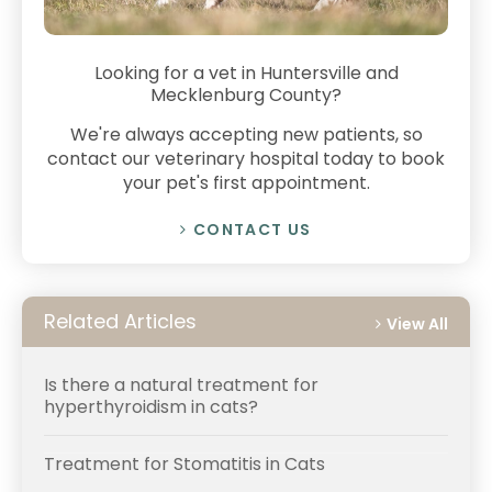
Looking for a vet in Huntersville and
Mecklenburg County?
We're always accepting new patients, so
contact our veterinary hospital today to book
your pet's first appointment.
CONTACT US
Related Articles
View All
Is there a natural treatment for
hyperthyroidism in cats?
Treatment for Stomatitis in Cats