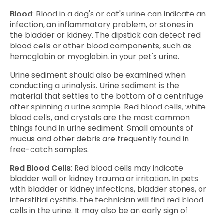
Blood
: Blood in a dog's or cat's urine can indicate an
infection, an inflammatory problem, or stones in
the bladder or kidney. The dipstick can detect red
blood cells or other blood components, such as
hemoglobin or myoglobin, in your pet's urine.
Urine sediment should also be examined when
conducting a urinalysis. Urine sediment is the
material that settles to the bottom of a centrifuge
after spinning a urine sample. Red blood cells, white
blood cells, and crystals are the most common
things found in urine sediment. Small amounts of
mucus and other debris are frequently found in
free-catch samples.
Red Blood Cells
: Red blood cells may indicate
bladder wall or kidney trauma or irritation. In pets
with bladder or kidney infections, bladder stones, or
interstitial cystitis, the technician will find red blood
cells in the urine. It may also be an early sign of