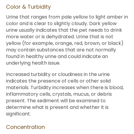
Color & Turbidity
Urine that ranges from pale yellow to light amber in
color and is clear to slightly cloudy. Dark yellow
urine usually indicates that the pet needs to drink
more water or is dehydrated. Urine that is not
yellow (for example, orange, red, brown, or black)
may contain substances that are not normally
found in healthy urine and could indicate an
underlying health issue.
Increased turbidity or cloudiness in the urine
indicates the presence of cells or other solid
materials. Turbidity increases when there is blood,
inflammatory cells, crystals, mucus, or debris
present. The sediment will be examined to
determine what is present and whether it is
significant.
Concentration