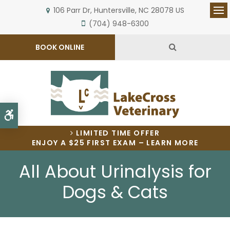
106 Parr Dr
Huntersville
NC
28078
US
Op
(704) 948-6300
Open Search 
BOOK ONLINE
Accessible Version
LIMITED TIME OFFER
ENJOY A $25 FIRST EXAM – LEARN MORE
All About Urinalysis for
Dogs & Cats