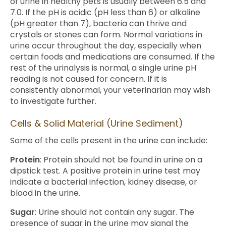
of urine in healthy pets is usually between 6.5 and
7.0. If the pH is acidic (pH less than 6) or alkaline
(pH greater than 7), bacteria can thrive and
crystals or stones can form. Normal variations in
urine occur throughout the day, especially when
certain foods and medications are consumed. If the
rest of the urinalysis is normal, a single urine pH
reading is not caused for concern. If it is
consistently abnormal, your veterinarian may wish
to investigate further.
Cells & Solid Material (Urine Sediment)
Some of the cells present in the urine can include:
Protein
: Protein should not be found in urine on a
dipstick test. A positive protein in urine test may
indicate a bacterial infection, kidney disease, or
blood in the urine.
Sugar
: Urine should not contain any sugar. The
presence of sugar in the urine may signal the