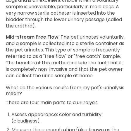
dogs and is an excellent choice when a voluntary
sample is unavailable, particularly in male dogs. A
very narrow sterile catheter is inserted into the
bladder through the lower urinary passage (called
the urethra).
Mid-stream Free Flow
: The pet urinates voluntarily,
and a sample is collected into a sterile container as
the pet urinates. This type of sample is frequently
referred to as a "free flow" or "free catch" sample.
The benefits of this method include the fact that it
is completely non-invasive and that the pet owner
can collect the urine sample at home.
What do the various results from my pet's urinalysis
mean?
There are four main parts to a urinalysis:
Assess appearance: color and turbidity
(cloudiness).
Measure the concentration (also known as the