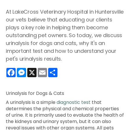
At LakeCross Veterinary Hospital in Huntersville
our vets believe that educating our clients
plays a key role in helping them become
outstanding pet owners. So today, we discuss
urinalysis for dogs and cats, why it's an
important test and how to understand your
pet's urinalysis results.
Facebook
Messenger
X
Email
Share
Urinalysis for Dogs & Cats
A urinalysis is a simple
diagnostic test
that
determines the physical and chemical properties
of urine. It is primarily used to evaluate the health of
the kidneys and urinary system, but it can also
reveal issues with other organ systems. All pets