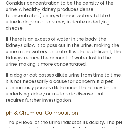
Consider concentration to be the density of the
urine. A healthy kidney produces dense
(concentrated) urine, whereas watery (dilute)
urine in dogs and cats may indicate underlying
disease.
If there is an excess of water in the body, the
kidneys allow it to pass out in the urine, making the
urine more watery or dilute. If water is deficient, the
kidneys reduce the amount of water lost in the
urine, making it more concentrated.
If a dog or cat passes dilute urine from time to time,
it is not necessarily a cause for concern. If a pet
continuously passes dilute urine, there may be an
underlying kidney or metabolic disease that
requires further investigation.
pH & Chemical Composition
The pH level of the urine indicates its acidity. The pH