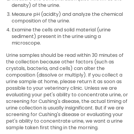
density) of the urine.
Measure pH (acidity) and analyze the chemical
composition of the urine.
Examine the cells and solid material (urine
sediment) present in the urine using a
microscope.
Urine samples should be read within 30 minutes of
the collection because other factors (such as
crystals, bacteria, and cells) can alter the
composition (dissolve or multiply). If you collect a
urine sample at home, please return it as soon as
possible to your veterinary clinic. Unless we are
evaluating your pet's ability to concentrate urine, or
screening for Cushing's disease, the actual timing of
urine collection is usually insignificant. But if we are
screening for Cushing's disease or evaluating your
pet's ability to concentrate urine, we want a urine
sample taken first thing in the morning.