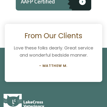
From Our Clients
Love these folks dearly. Great service
and wonderful bedside manner.
- MATTHEW M.