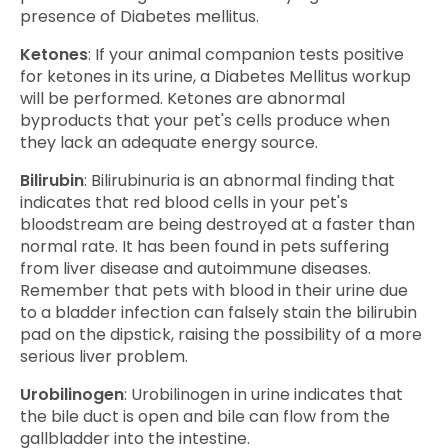
presence of Diabetes mellitus.
Ketones
: If your animal companion tests positive
for ketones in its urine, a Diabetes Mellitus workup
will be performed. Ketones are abnormal
byproducts that your pet's cells produce when
they lack an adequate energy source.
Bilirubin
: Bilirubinuria is an abnormal finding that
indicates that red blood cells in your pet's
bloodstream are being destroyed at a faster than
normal rate. It has been found in pets suffering
from liver disease and autoimmune diseases.
Remember that pets with blood in their urine due
to a bladder infection can falsely stain the bilirubin
pad on the dipstick, raising the possibility of a more
serious liver problem.
Urobilinogen
: Urobilinogen in urine indicates that
the bile duct is open and bile can flow from the
gallbladder into the intestine.