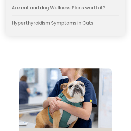
Are cat and dog Wellness Plans worth it?
Hyperthyroidism Symptoms in Cats