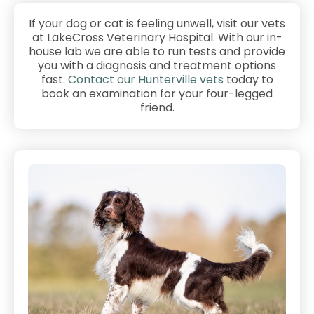
If your dog or cat is feeling unwell, visit our vets
at LakeCross Veterinary Hospital. With our in-
house lab we are able to run tests and provide
you with a diagnosis and treatment options
fast.
Contact our Hunterville vets
today to
book an examination for your four-legged
friend.