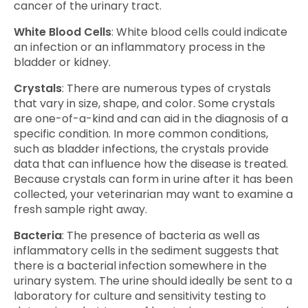
cancer of the urinary tract.
White Blood Cells
: White blood cells could indicate
an infection or an inflammatory process in the
bladder or kidney.
Crystals
: There are numerous types of crystals
that vary in size, shape, and color. Some crystals
are one-of-a-kind and can aid in the diagnosis of a
specific condition. In more common conditions,
such as bladder infections, the crystals provide
data that can influence how the disease is treated.
Because crystals can form in urine after it has been
collected, your veterinarian may want to examine a
fresh sample right away.
Bacteria
: The presence of bacteria as well as
inflammatory cells in the sediment suggests that
there is a bacterial infection somewhere in the
urinary system. The urine should ideally be sent to a
laboratory for culture and sensitivity testing to