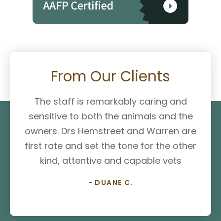
From Our Clients
The staff is remarkably caring and
sensitive to both the animals and the
owners. Drs Hemstreet and Warren are
first rate and set the tone for the other
kind, attentive and capable vets
- DUANE C.