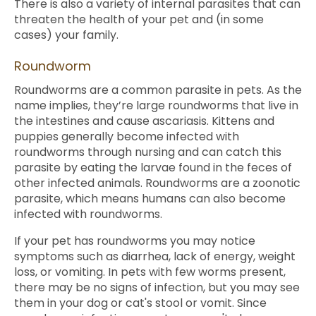
There is also a variety of internal parasites that can
threaten the health of your pet and (in some
cases) your family.
Roundworm
Roundworms are a common parasite in pets. As the
name implies, they’re large roundworms that live in
the intestines and cause ascariasis. Kittens and
puppies generally become infected with
roundworms through nursing and can catch this
parasite by eating the larvae found in the feces of
other infected animals. Roundworms are a zoonotic
parasite, which means humans can also become
infected with roundworms.
If your pet has roundworms you may notice
symptoms such as diarrhea, lack of energy, weight
loss, or vomiting. In pets with few worms present,
there may be no signs of infection, but you may see
them in your dog or cat's stool or vomit. Since