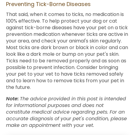
Preventing Tick-Borne Diseases
That said, when it comes to ticks, no medication is
100% effective. To help protect your dog or cat
against tick-borne diseases have your pet on a tick
prevention medication whenever ticks are active in
your area, and check your animal's skin regularly.
Most ticks are dark brown or black in color and can
look like a dark mole or bump on your pet's skin.
Ticks need to be removed properly and as soon as
possible to prevent infection. Consider bringing
your pet to your vet to have ticks removed safely
and to learn how to remove ticks from your pet in
the future.
Note:
The advice provided in this post is intended
for informational purposes and does not
constitute medical advice regarding pets. For an
accurate diagnosis of your pet's condition, please
make an appointment with your vet.