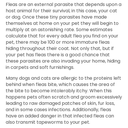
Fleas are an external parasite that depends upon a
host animal for their survival, in this case, your cat
or dog. Once these tiny parasites have made
themselves at home on your pet they will begin to
multiply at an astonishing rate. Some estimates
calculate that for every adult flea you find on your
pet, there may be 100 or more immature fleas
hiding throughout their coat. Not only that, but if
your pet has fleas there is a good chance that
these parasites are also invading your home, hiding
in carpets and soft furnishings.
Many dogs and cats are allergic to the proteins left
behind when fleas bite, which causes the area of
the bite to become intolerably itchy. When this
happens pets often scratch and groom excessively
leading to raw damaged patches of skin, fur loss,
and in some cases infections. Additionally, fleas
have an added danger in that infected fleas can
also transmit tapeworms to your pet.