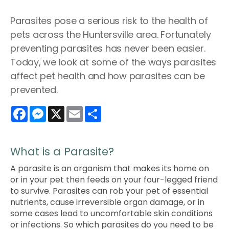
Parasites pose a serious risk to the health of
pets across the Huntersville area. Fortunately
preventing parasites has never been easier.
Today, we look at some of the ways parasites
affect pet health and how parasites can be
prevented.
Facebook
Messenger
X
Email
Share
What is a Parasite?
A parasite is an organism that makes its home on
or in your pet then feeds on your four-legged friend
to survive. Parasites can rob your pet of essential
nutrients, cause irreversible organ damage, or in
some cases lead to uncomfortable skin conditions
or infections. So which parasites do you need to be