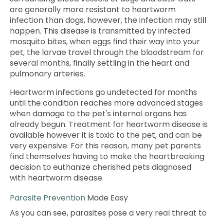
are generally more resistant to heartworm
infection than dogs, however, the infection may still
happen. This disease is transmitted by infected
mosquito bites, when eggs find their way into your
pet; the larvae travel through the bloodstream for
several months, finally settling in the heart and
pulmonary arteries.
Heartworm infections go undetected for months
until the condition reaches more advanced stages
when damage to the pet's internal organs has
already begun. Treatment for heartworm disease is
available however it is toxic to the pet, and can be
very expensive. For this reason, many pet parents
find themselves having to make the heartbreaking
decision to euthanize cherished pets diagnosed
with heartworm disease.
Parasite Prevention
Made Easy
As you can see, parasites pose a very real threat to