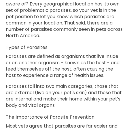
aware of? Every geographical location has its own
set of problematic parasites, so your vet is in the
pet position to let you know which parasites are
common in your location. That said, there are a
number of parasites commonly seen in pets across
North America.
Types of Parasites
Parasites are defined as organisms that live inside
or on another organism - known as the host - and
feed themselves off the host, often causing the
host to experience a range of health issues.
Parasites fall into two main categories, those that
are external (live on your pet's skin) and those that
are internal and make their home within your pet's
body and vital organs.
The Importance of Parasite Prevention
Most vets agree that parasites are far easier and