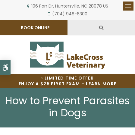
106 Parr Dr
Huntersville
NC
28078
US
Op
(704) 948-6300
Open Search 
BOOK ONLINE
Accessible Version
LIMITED TIME OFFER
ENJOY A $25 FIRST EXAM – LEARN MORE
How to Prevent Parasites
in Dogs