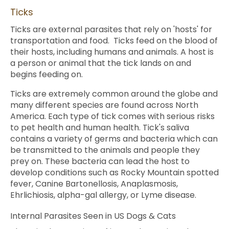
Ticks
Ticks are external parasites that rely on 'hosts' for
transportation and food. Ticks feed on the blood of
their hosts, including humans and animals. A host is
a person or animal that the tick lands on and
begins feeding on.
Ticks are extremely common around the globe and
many different species are found across North
America. Each type of tick comes with serious risks
to pet health and human health. Tick's saliva
contains a variety of germs and bacteria which can
be transmitted to the animals and people they
prey on. These bacteria can lead the host to
develop conditions such as Rocky Mountain spotted
fever, Canine Bartonellosis, Anaplasmosis,
Ehrlichiosis, alpha-gal allergy, or Lyme disease.
Internal Parasites Seen in US Dogs & Cats