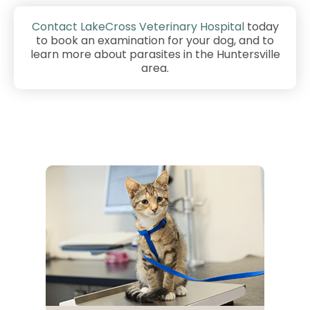
Contact LakeCross Veterinary Hospital
today
to book an examination for your dog, and to
learn more about parasites in the Huntersville
area.