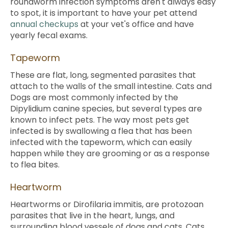
roundworm infection symptoms aren't always easy
to spot, it is important to have your pet attend
annual checkups
at your vet's office and have
yearly fecal exams.
Tapeworm
These are flat, long, segmented parasites that
attach to the walls of the small intestine. Cats and
Dogs are most commonly infected by the
Dipylidium canine species, but several types are
known to infect pets. The way most pets get
infected is by swallowing a flea that has been
infected with the tapeworm, which can easily
happen while they are grooming or as a response
to flea bites.
Heartworm
Heartworms or Dirofilaria immitis, are protozoan
parasites that live in the heart, lungs, and
surrounding blood vessels of dogs and cats. Cats