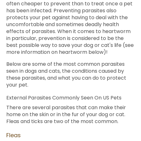
often cheaper to prevent than to treat once a pet
has been infected. Preventing parasites also
protects your pet against having to deal with the
uncomfortable and sometimes deadly health
effects of parasites. When it comes to heartworm
in particular, prevention is considered to be the
best possible way to save your dog or cat's life (see
more information on heartworm below)!
Below are some of the most common parasites
seen in dogs and cats, the conditions caused by
these parasites, and what you can do to protect
your pet.
External Parasites Commonly Seen On US Pets
There are several parasites that can make their
home on the skin or in the fur of your dog or cat.
Fleas and ticks are two of the most common.
Fleas