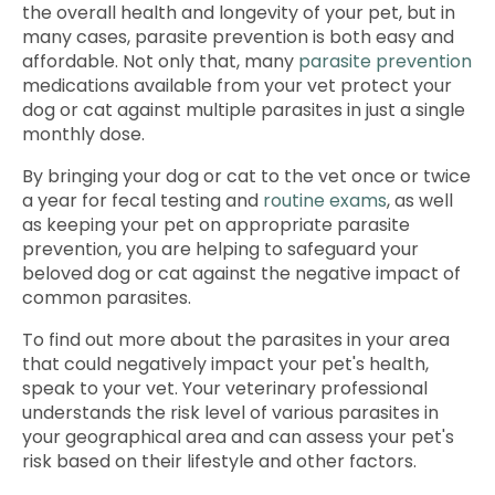
the overall health and longevity of your pet, but in
many cases, parasite prevention is both easy and
affordable. Not only that, many
parasite prevention
medications available from your vet protect your
dog or cat against multiple parasites in just a single
monthly dose.
By bringing your dog or cat to the vet once or twice
a year for fecal testing and
routine exams
, as well
as keeping your pet on appropriate parasite
prevention, you are helping to safeguard your
beloved dog or cat against the negative impact of
common parasites.
To find out more about the parasites in your area
that could negatively impact your pet's health,
speak to your vet. Your veterinary professional
understands the risk level of various parasites in
your geographical area and can assess your pet's
risk based on their lifestyle and other factors.