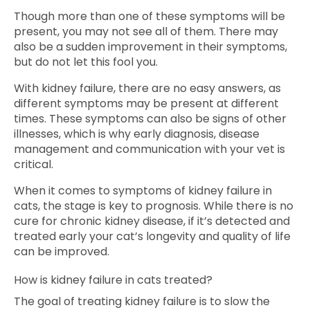
Though more than one of these symptoms will be
present, you may not see all of them. There may
also be a sudden improvement in their symptoms,
but do not let this fool you.
With kidney failure, there are no easy answers, as
different symptoms may be present at different
times. These symptoms can also be signs of other
illnesses, which is why early diagnosis, disease
management and communication with your vet is
critical.
When it comes to symptoms of kidney failure in
cats, the stage is key to prognosis. While there is no
cure for chronic kidney disease, if it’s detected and
treated early your cat’s longevity and quality of life
can be improved.
How is kidney failure in cats treated?
The goal of treating kidney failure is to slow the