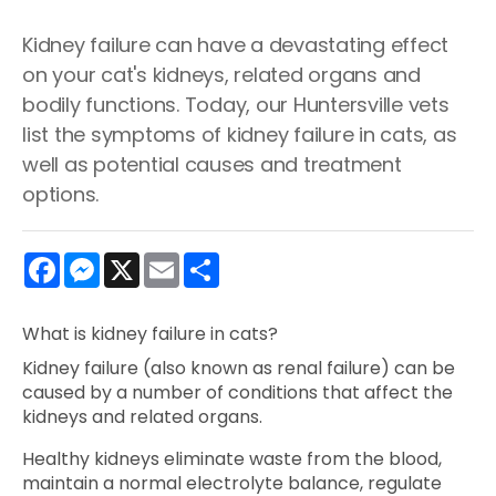
Kidney failure can have a devastating effect
on your cat's kidneys, related organs and
bodily functions. Today, our Huntersville vets
list the symptoms of kidney failure in cats, as
well as potential causes and treatment
options.
Facebook
Messenger
X
Email
Share
What is kidney failure in cats?
Kidney failure (also known as renal failure) can be
caused by a number of conditions that affect the
kidneys and related organs.
Healthy kidneys eliminate waste from the blood,
maintain a normal electrolyte balance, regulate