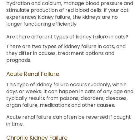
hydration and calcium, manage blood pressure and
stimulate production of red blood cells. If your cat
experiences kidney failure, the kidneys are no
longer functioning efficiently.
Are there different types of kidney failure in cats?
There are two types of kidney failure in cats, and
they differ in causes, treatment options and
prognosis.
Acute Renal Failure
This type of kidney failure occurs suddenly, within
days or weeks. It can happen in cats of any age and
typically results from poisons, disorders, diseases,
organ failure, medications and other causes.
Acute renal failure can often be reversed if caught
in time.
Chronic Kidney Failure