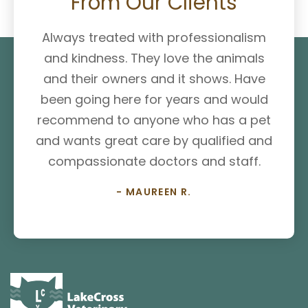
From Our Clients
Always treated with professionalism
and kindness. They love the animals
and their owners and it shows. Have
been going here for years and would
recommend to anyone who has a pet
and wants great care by qualified and
compassionate doctors and staff.
- MAUREEN R.