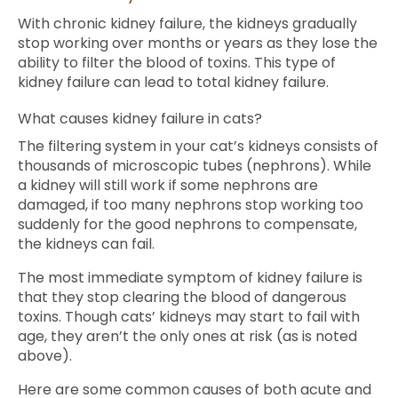
With chronic kidney failure, the kidneys gradually
stop working over months or years as they lose the
ability to filter the blood of toxins. This type of
kidney failure can lead to total kidney failure.
What causes kidney failure in cats?
The filtering system in your cat’s kidneys consists of
thousands of microscopic tubes (nephrons). While
a kidney will still work if some nephrons are
damaged, if too many nephrons stop working too
suddenly for the good nephrons to compensate,
the kidneys can fail.
The most immediate symptom of kidney failure is
that they stop clearing the blood of dangerous
toxins. Though cats’ kidneys may start to fail with
age, they aren’t the only ones at risk (as is noted
above).
Here are some common causes of both acute and