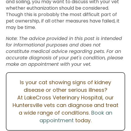
and soiling, you may want to discuss with your vet
whether euthanization should be considered.
Though this is probably the most difficult part of
pet ownership, if all other measures have failed, it
may be time.
Note: The advice provided in this post is intended
for informational purposes and does not
constitute medical advice regarding pets. For an
accurate diagnosis of your pet's condition, please
make an appointment with your vet.
Is your cat showing signs of kidney
disease or other serious illness?
At LakeCross Veterinary Hospital, our
Huntersville vets can diagnose and treat
a wide range of conditions.
Book an
appointment
today.