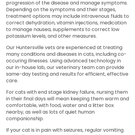
progression of the disease and manage symptoms.
Depending on the symptoms and their stages,
treatment options may include intravenous fluids to
correct dehydration, vitamin injections, medication
to manage nausea, supplements to correct low
potassium levels, and other measures.
Our Huntersville vets are experienced at treating
many conditions and diseases in cats, including co-
occuring illnesses. Using advanced technology in
our in-house lab, our veterinary team can provide
same-day testing and results for efficient, effective
care.
For cats with end stage kidney failure, nursing them
in their final days will mean keeping them warm and
comfortable, with food, water and a litter box
nearby, as well as lots of quiet human
companionship.
If your cat is in pain with seizures, regular vomiting