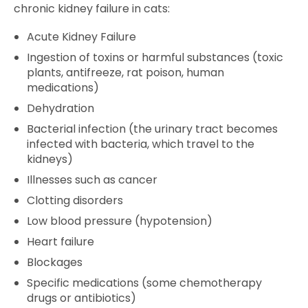
chronic kidney failure in cats:
Acute Kidney Failure
Ingestion of toxins or harmful substances (toxic
plants, antifreeze, rat poison, human
medications)
Dehydration
Bacterial infection (the urinary tract becomes
infected with bacteria, which travel to the
kidneys)
Illnesses such as cancer
Clotting disorders
Low blood pressure (hypotension)
Heart failure
Blockages
Specific medications (some chemotherapy
drugs or antibiotics)