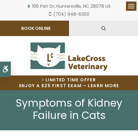
106 Parr Dr
Huntersville
NC
28078
US
Op
(704) 948-6300
Open Search 
BOOK ONLINE
Accessible Version
LIMITED TIME OFFER
ENJOY A $25 FIRST EXAM – LEARN MORE
Symptoms of Kidney
Failure in Cats