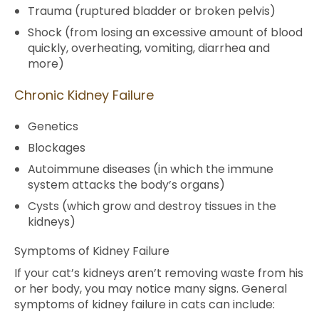
Trauma (ruptured bladder or broken pelvis)
Shock (from losing an excessive amount of blood
quickly, overheating, vomiting, diarrhea and
more)
Chronic Kidney Failure
Genetics
Blockages
Autoimmune diseases (in which the immune
system attacks the body’s organs)
Cysts (which grow and destroy tissues in the
kidneys)
Symptoms of Kidney Failure
If your cat’s kidneys aren’t removing waste from his
or her body, you may notice many signs. General
symptoms of kidney failure in cats can include: