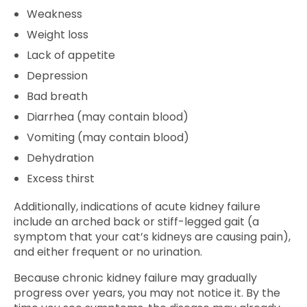
Weakness
Weight loss
Lack of appetite
Depression
Bad breath
Diarrhea (may contain blood)
Vomiting (may contain blood)
Dehydration
Excess thirst
Additionally, indications of acute kidney failure
include an arched back or stiff-legged gait (a
symptom that your cat’s kidneys are causing pain),
and either frequent or no urination.
Because chronic kidney failure may gradually
progress over years, you may not notice it. By the