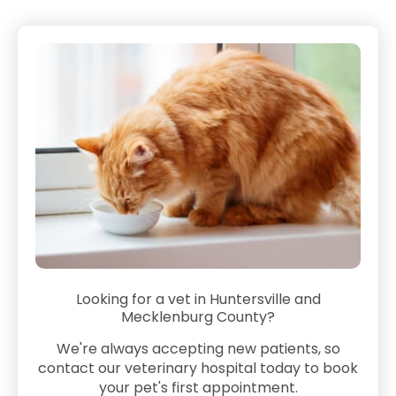
Looking for a vet in Huntersville and
Mecklenburg County?
We're always accepting new patients, so
contact our veterinary hospital today to book
your pet's first appointment.