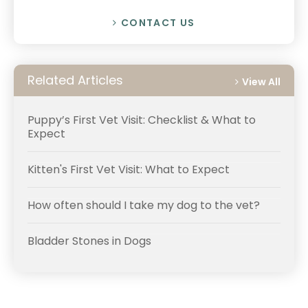
CONTACT US
Related Articles
View All
Puppy’s First Vet Visit: Checklist & What to
Expect
Kitten's First Vet Visit: What to Expect
How often should I take my dog to the vet?
Bladder Stones in Dogs