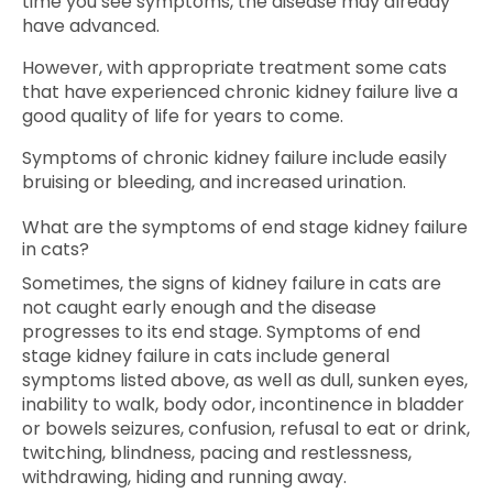
time you see symptoms, the disease may already
have advanced.
However, with appropriate treatment some cats
that have experienced chronic kidney failure live a
good quality of life for years to come.
Symptoms of chronic kidney failure include easily
bruising or bleeding, and increased urination.
What are the symptoms of end stage kidney failure
in cats?
Sometimes, the signs of kidney failure in cats are
not caught early enough and the disease
progresses to its end stage. Symptoms of end
stage kidney failure in cats include general
symptoms listed above, as well as dull, sunken eyes,
inability to walk, body odor, incontinence in bladder
or bowels seizures, confusion, refusal to eat or drink,
twitching, blindness, pacing and restlessness,
withdrawing, hiding and running away.